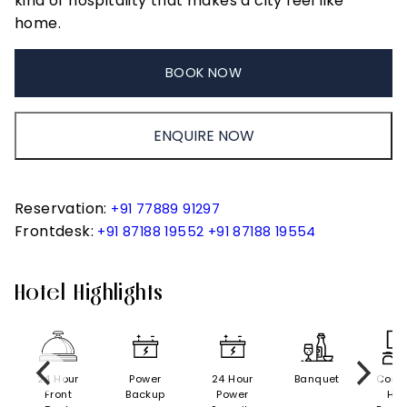
kind of hospitality that makes a city feel like
home.
BOOK NOW
ENQUIRE NOW
Reservation:
+91 77889 91297
Frontdesk:
+91 87188 19552
+91 87188 19554
Hotel Highlights
24 Hour
Power
24 Hour
Banquet
Conf
Front
Backup
Power
Hall