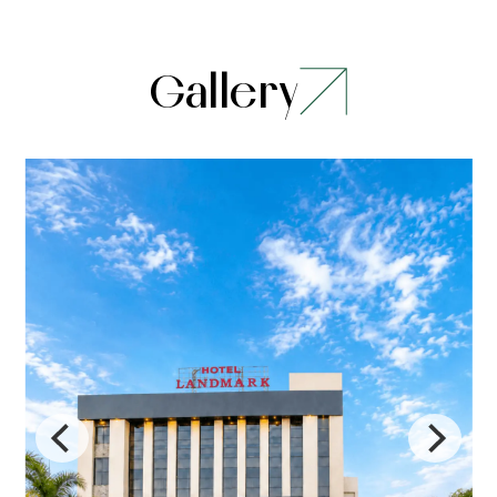
Gallery