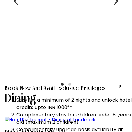
Complimentary
stay for
children under
8 years old
(maximum 2
children)
Complimentary
upgrade basis
availablity at
check in
X
Book Now And Avail Exclusive Privileges
Dining
Stay for a minimum of 2 nights and unlock hotel
credits upto INR 1000**
Complimentary stay for children under 8 years
old (maximum 2 children)
Complimentary upgrade basis availablity at