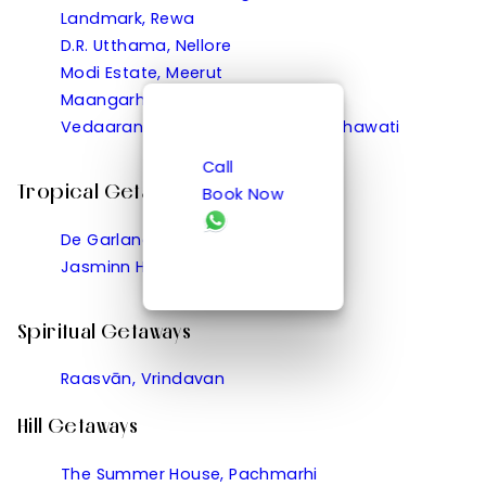
Landmark, Rewa
D.R. Utthama, Nellore
Modi Estate, Meerut
Maangarh, Panched, Ratlam
Vedaaranya Haveli, Ramgarh Shekhawati
Call
Tropical Getaways
Book Now
De Garland, Palolem
Jasminn Hotel, Betalbatim
Spiritual Getaways
Raasvān, Vrindavan
Hill Getaways
The Summer House, Pachmarhi