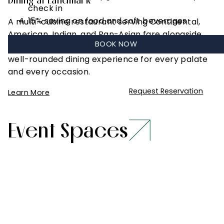
Dining at Landmark
check in
15% saving on food and soft beverages
A multi-cuisine restaurant serving Continental,
American, Indian, and Pan-Asian fare alongside
BOOK NOW
the local specialties of Madhya Pradesh — a
well-rounded dining experience for every palate
and every occasion.
Request Reservation
Learn More
Event Spaces