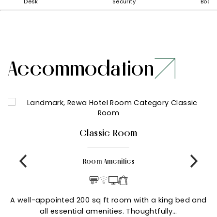
Desk
Security
Boar
Accommodation
Classic Room
Room Amenities
A well-appointed 200 sq ft room with a king bed and
all essential amenities. Thoughtfully…