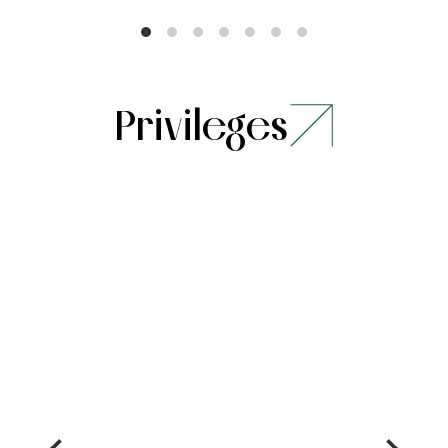
Privileges
Stay
Dining
Stay for a
15% saving
minimum of 2
on food
nights and
and soft
unlock hotel
beverages
credits upto
INR 1000**