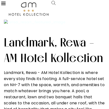
Landmark, Rewa -
AM Hotel Kollection
Landmark, Rewa - AM Hotel Kollection is where
every stay finds its footing. A full-service hotel set
on NH-7 with the space, warmth, and amenities to
match whatever brings you here. A pool, a
restaurant, lawn and two banquet halls that
scales to the occasion, all under one roof, with the