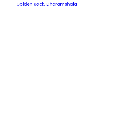
Golden Rock, Dharamshala
Kanishka, Manali
Kumaon Cottage, Nainital
Ramgarh Vatika, Ramgarh
Useful Links
Partner With Us
Manage Your Bookings
Contact
Events & Weddings
Payments
Careers
Pet Friendly Hotels
Corporate
Terms & Conditions