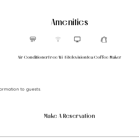
Amenities
Air Conditioner
Free Wi-Fi
Television
Tea/Coffee Maker
formation to guests.
Make A Reservation