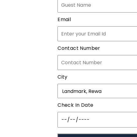
Email
Contact Number
City
Check In Date