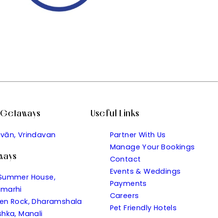
l Getaways
Useful Links
vān, Vrindavan
Partner With Us
Manage Your Bookings
aways
Contact
Events & Weddings
Summer House,
Payments
marhi
Careers
en Rock, Dharamshala
Pet Friendly Hotels
shka, Manali