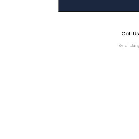
Call U
By clicki