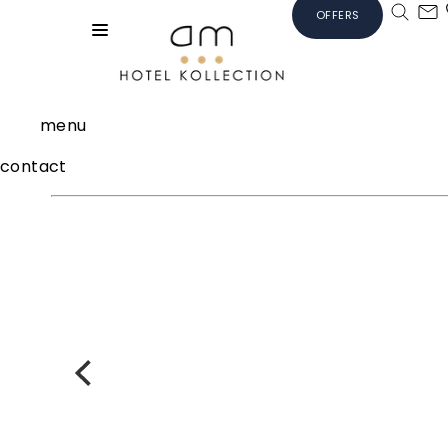
OFFERS
menu
contact