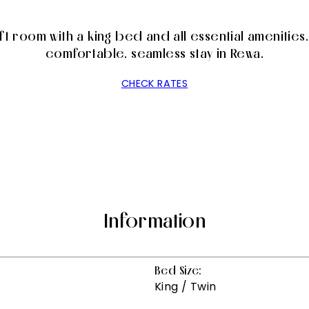
 room with a king bed and all essential amenities. 
comfortable, seamless stay in Rewa.
CHECK RATES
Information
Bed Size:
King / Twin