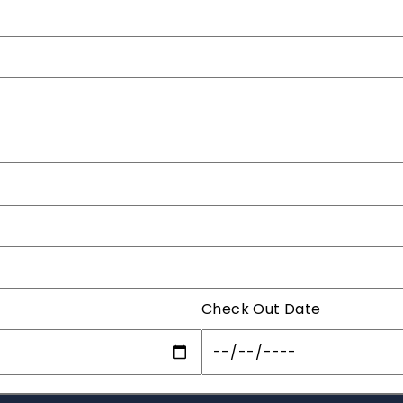
Check Out Date