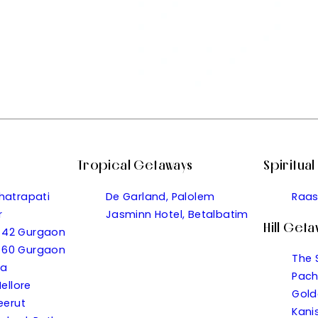
Tropical Getaways
Spiritua
hatrapati
De Garland, Palolem
Raas
r
Jasminn Hotel, Betalbatim
Hill Get
or 42 Gurgaon
or 60 Gurgaon
The 
wa
Pach
ellore
Gold
eerut
Kani