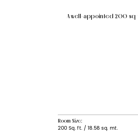
A well-appointed 200 sq ft
Room Size:
200 Sq. ft. / 18.58 sq. mt.