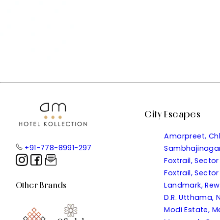
City Escapes
Amarpreet, Ch
+91-778-8991-297
Sambhajinaga
Foxtrail, Sect
Foxtrail, Sect
Other Brands
Landmark, Re
D.R. Utthama, N
Modi Estate, M