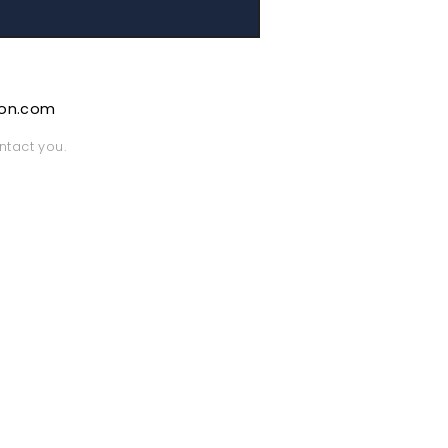
ion.com
ntact you.