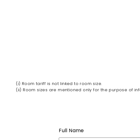
(i) Room tariff is not linked to room size.
(ii) Room sizes are mentioned only for the purpose of in
Full Name