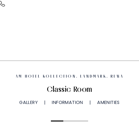
AM HOTEL KOLLECTION, LANDMARK, REWA
Classic Room
GALLERY
INFORMATION
AMENITIES