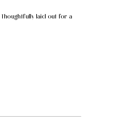
Thoughtfully laid out for a