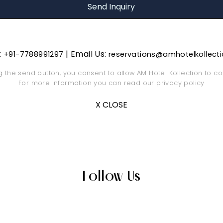
s:
| Email Us:
+91-7788991297
reservations@amhotelkollect
ng the send button, you consent to allow AM Hotel Kollection to co
For more information you can read our
privacy policy
X CLOSE
Follow Us