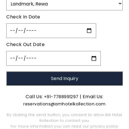
Check In Date
Check Out Date
Call Us:
| Email Us:
+91-7788991297
reservations@amhotelkollection.com
By clicking the send button, you consent to allow AM Hotel
Kollection to contact you.
For more information you can read our
privacy policy