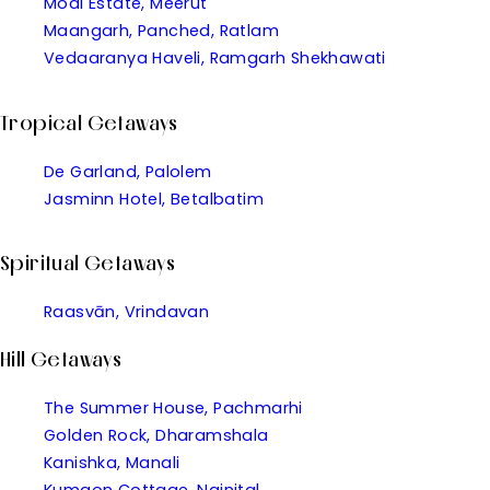
Modi Estate, Meerut
Maangarh, Panched, Ratlam
Vedaaranya Haveli, Ramgarh Shekhawati
Tropical Getaways
De Garland, Palolem
Jasminn Hotel, Betalbatim
Spiritual Getaways
Raasvān, Vrindavan
Hill Getaways
The Summer House, Pachmarhi
Golden Rock, Dharamshala
Kanishka, Manali
Kumaon Cottage, Nainital