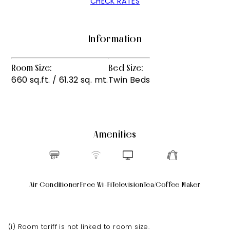
CHECK RATES
Information
Room Size:
Bed Size:
660 sq.ft. / 61.32 sq. mt.
Twin Beds
Amenities
Air Conditioner
Free Wi-Fi
Television
Tea/Coffee Maker
(i) Room tariff is not linked to room size.