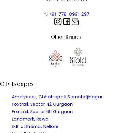
+91-778-8991-297
Other Brands
City Escapes
Amarpreet, Chhatrapati Sambhajinagar
Foxtrail, Sector 42 Gurgaon
Foxtrail, Sector 60 Gurgaon
Landmark, Rewa
D.R. Utthama, Nellore