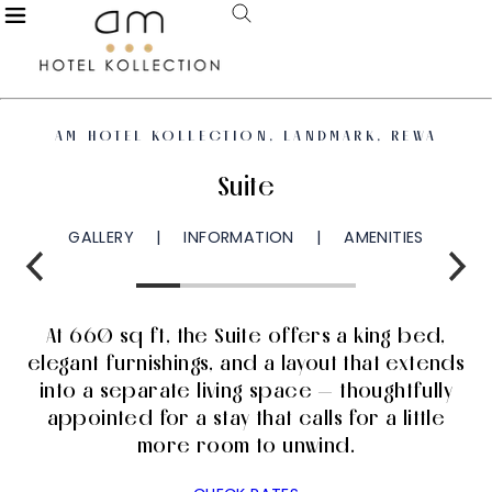
AM HOTEL KOLLECTION, LANDMARK, REWA
Suite
GALLERY
INFORMATION
AMENITIES
At 660 sq ft, the Suite offers a king bed,
elegant furnishings, and a layout that extends
into a separate living space — thoughtfully
appointed for a stay that calls for a little
more room to unwind.