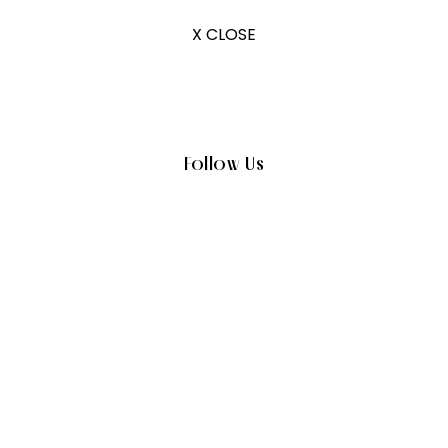
X CLOSE
Follow Us