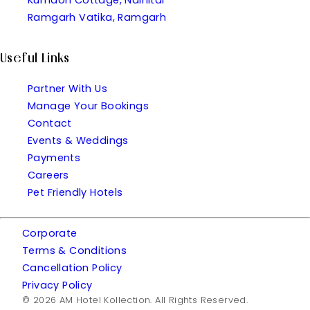
Ramgarh Vatika, Ramgarh
Useful Links
Partner With Us
Manage Your Bookings
Contact
Events & Weddings
Payments
Careers
Pet Friendly Hotels
Corporate
Terms & Conditions
Cancellation Policy
Privacy Policy
© 2026 AM Hotel Kollection. All Rights Reserved.
| Made