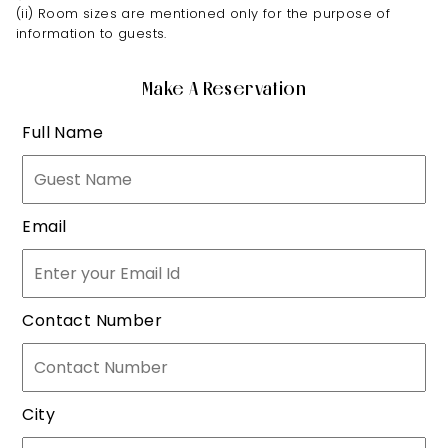
(ii) Room sizes are mentioned only for the purpose of
information to guests.
Make A Reservation
Full Name
Email
Contact Number
City