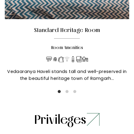
Standard Heritage Room
Room Amenities
Vedaaranya Haveli stands tall and well-preserved in
the beautiful heritage town of Ramgarh…
Privileges