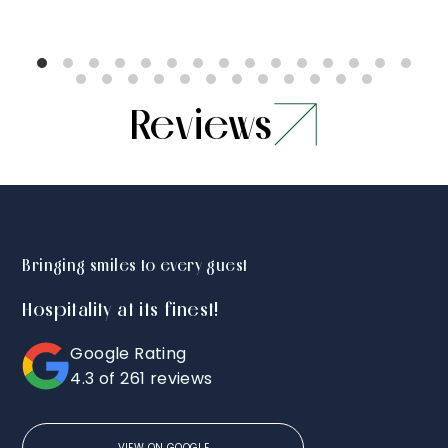
Reviews
Bringing smiles to every guest
Hospitality at its finest!
Google Rating
5.0
5.0
5.0
4.3 of 261 reviews
Stayed for
Amazing
We 
monsoon
house. Truly
with
VIEW ON GOOGLE