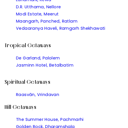
D.R. Utthama, Nellore
Modi Estate, Meerut
Maangarh, Panched, Ratlam
Vedaaranya Haveli, Ramgarh Shekhawati
Tropical Getaways
De Garland, Palolem
Jasminn Hotel, Betalbatim
Spiritual Getaways
Raasvān, Vrindavan
Hill Getaways
The Summer House, Pachmarhi
Golden Rock, Dharamshala