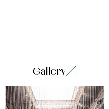
Gallery