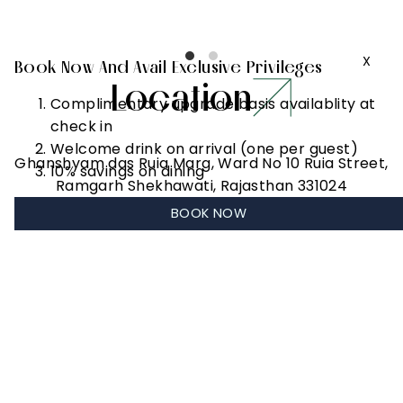
to 2 hours)
X
Book Now And Avail Exclusive Privileges
Location
Complimentary upgrade basis availablity at
check in
Welcome drink on arrival (one per guest)
Ghanshyam das Ruia Marg, Ward No 10 Ruia Street,
10% savings on dining
Ramgarh Shekhawati, Rajasthan 331024
BOOK NOW