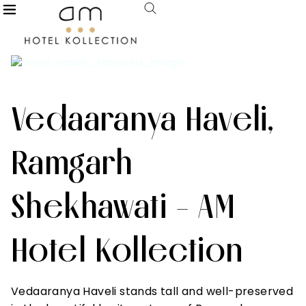
Vedaaranya Haveli,
Ramgarh
Shekhawati - AM
Hotel Kollection
Vedaaranya Haveli stands tall and well-preserved