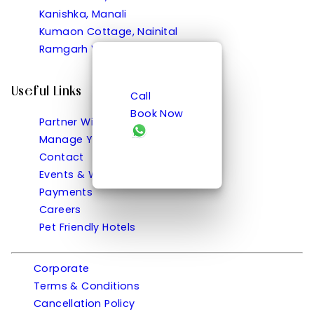
Kanishka, Manali
Kumaon Cottage, Nainital
Ramgarh Vatika, Ramgarh
Useful Links
Call
Book Now
Partner With Us
Manage Your Bookings
Contact
Events & Weddings
Payments
Careers
Pet Friendly Hotels
Corporate
Terms & Conditions
Cancellation Policy