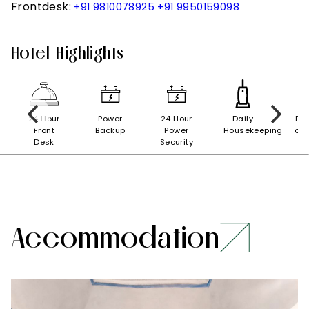
Frontdesk:
+91 9810078925
+91 9950159098
Hotel Highlights
nt
24 Hour
Power
24 Hour
Daily
Doc
Front
Backup
Power
Housekeeping
on 
Desk
Security
Accommodation