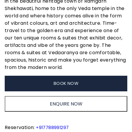
in the beautiful heritage town of Ramgarh
Shekhawati, home to the only Veda temple in the
world and where history comes alive in the form
of vibrant colours, art and architecture. Time-
travel to the golden era and experience one of
our ten unique rooms & suites that exhibit decor,
artifacts and vibe of the years gone by. The
rooms & suites at Vedaaranya are comfortable,
spacious, historic and make you forget everything
from the modern world.
BOOK NOW
ENQUIRE NOW
Reservation:
+917788991297