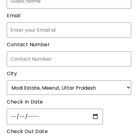
Email
Contact Number
City
Check In Date
Check Out Date