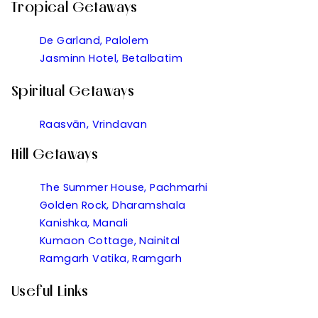
Tropical Getaways
De Garland, Palolem
Jasminn Hotel, Betalbatim
Spiritual Getaways
Raasvān, Vrindavan
Hill Getaways
The Summer House, Pachmarhi
Golden Rock, Dharamshala
Kanishka, Manali
Kumaon Cottage, Nainital
Ramgarh Vatika, Ramgarh
Useful Links