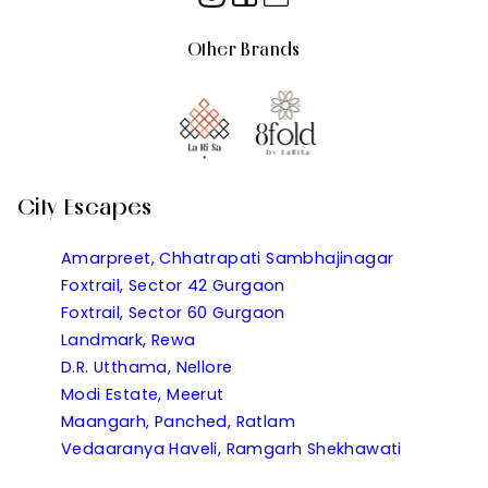
Other Brands
City Escapes
Amarpreet, Chhatrapati Sambhajinagar
Foxtrail, Sector 42 Gurgaon
Foxtrail, Sector 60 Gurgaon
Landmark, Rewa
D.R. Utthama, Nellore
Modi Estate, Meerut
Maangarh, Panched, Ratlam
Vedaaranya Haveli, Ramgarh Shekhawati