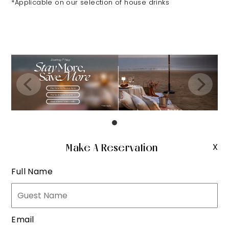
*Applicable on our selection of house drinks
Make A Reservation
X
Full Name
Email