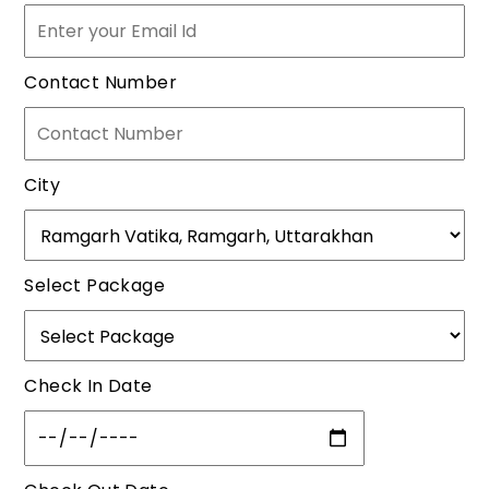
Contact Number
City
Select Package
Check In Date