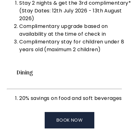
Stay 2 nights & get the 3rd complimentary*
(Stay Dates: 12th July 2026 - 13th August
2026)
Complimentary upgrade based on
availability at the time of check in
Complimentary stay for children under 8
years old (maximum 2 children)
Dining
20% savings on food and soft beverages
BOOK NOW