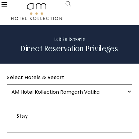
LaRiSa Resorts
Direct Reservation Privileges
Select Hotels & Resort
Stay