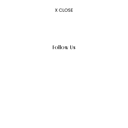
X CLOSE
Follow Us