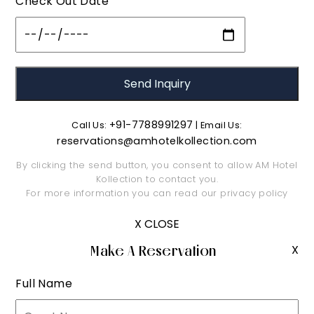
Check Out Date
+91-7788991297
Call Us:
| Email Us:
reservations@amhotelkollection.com
By clicking the send button, you consent to allow AM Hotel
Kollection to contact you.
For more information you can read our
privacy policy
X CLOSE
Make A Reservation
X
Full Name