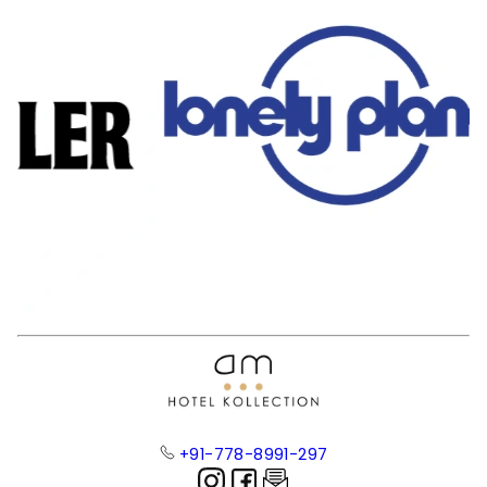
+91-778-8991-297