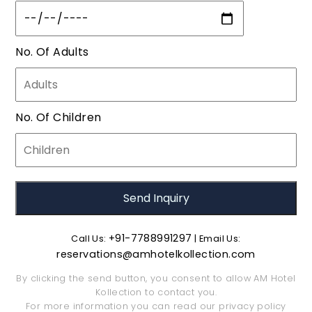
No. Of Adults
No. Of Children
+91-7788991297
Call Us:
| Email Us:
reservations@amhotelkollection.com
By clicking the send button, you consent to allow AM Hotel
Kollection to contact you.
For more information you can read our
privacy policy