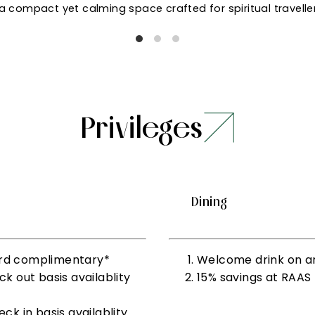
a compact yet calming space crafted for spiritual travelle
Privileges
Dining
 3rd complimentary*
Welcome drink on ar
 out basis availablity
15% savings at RAAS
k in basis availablity