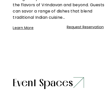
the flavors of Vrindavan and beyond. Guests
can savor a range of dishes that blend
traditional Indian cuisine…
Request Reservation
Learn More
Event Spaces