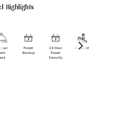
l Highlights
 Hour
Power
24 Hour
Banquet
ront
Backup
Power
esk
Security