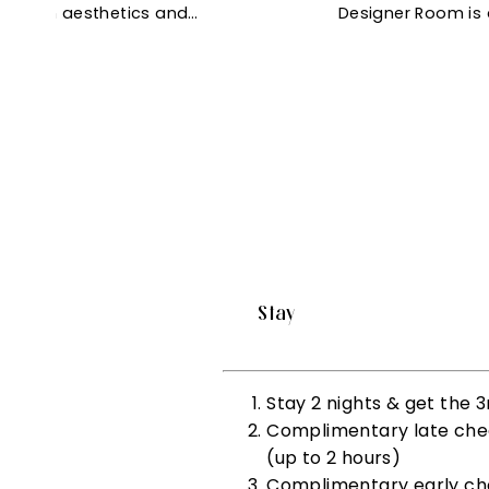
f modern aesthetics and…
Designer Room is 
Stay
Stay 2 nights & get the
Complimentary late check
(up to 2 hours)
Complimentary early chec