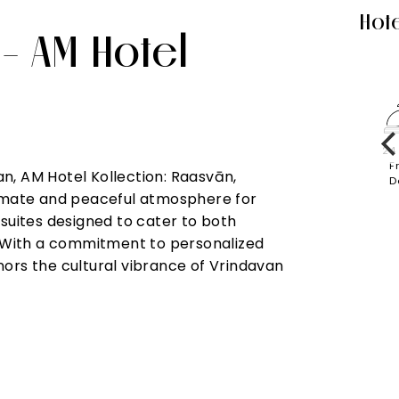
Hote
 - AM Hotel
ed
In-Room
Laundry
Parking
Restaurant
24
s &
Dining
F
n, AM Hotel Kollection: Raasvān,
iences
D
ntimate and peaceful atmosphere for
 suites designed to cater to both
n. With a commitment to personalized
nors the cultural vibrance of Vrindavan