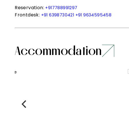
Reservation:
+917788991297
Frontdesk:
+91 6398730421
+91 9634595458
Accommodation