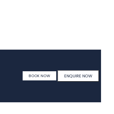
ENQUIRE NOW
BOOK NOW