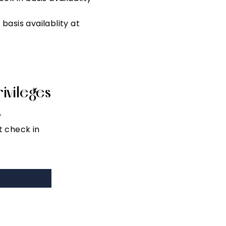
asis availablity at
ivileges
X
*
t check in