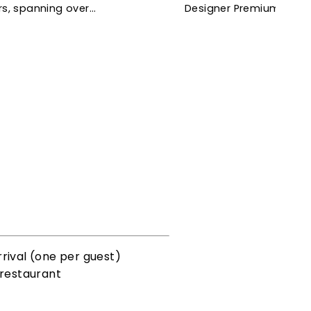
rs, spanning over…
Designer Premium Room,
rival (one per guest)
 restaurant