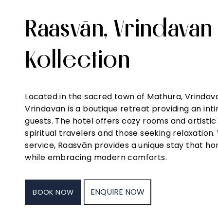
Raasvān, Vrindavan
Kollection
Daily
Doctor
Elevator
Free Wifi
Guid
Housekeeping
on Call
Tour
Located in the sacred town of Mathura, Vrindava
Exper
Vrindavan is a boutique retreat providing an i
guests. The hotel offers cozy rooms and artistic
spiritual travelers and those seeking relaxatio
service, Raasvān provides a unique stay that ho
while embracing modern comforts.
ENQUIRE NOW
BOOK NOW