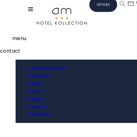
OFFERS
menu
contact
Accommodation
Privileges
Dining
Events
Gallery
Reviews
Directions