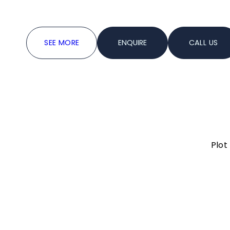
accommodating up to 150 guests.
SEE MORE
ENQUIRE
CALL US
6000 sq.ft.
Upto 300
Information
3000 sq.ft.
Upto 150
Plot