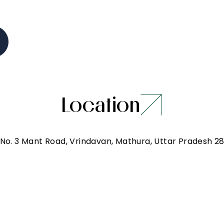
Location
 No. 3 Mant Road, Vrindavan, Mathura, Uttar Pradesh 2