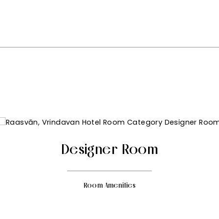
Designer Room
Room Amenities