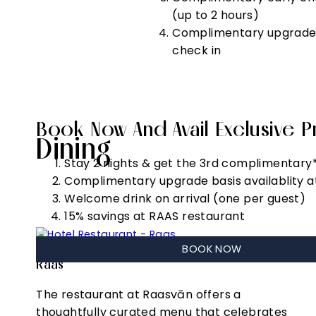
(up to 2 hours)
Complimentary upgrade b
check in
Book Now And Avail Exclusive Pr
Dining
Stay 2 nights & get the 3rd complimentary
Complimentary upgrade basis availablity a
Welcome drink on arrival (one per guest)
15% savings at RAAS restaurant
BOOK NOW
Raas
The restaurant at Raasvān offers a
thoughtfully curated menu that celebrates