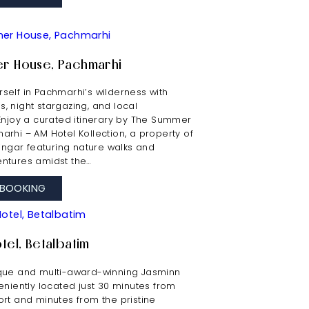
r House, Pachmarhi
self in Pachmarhi’s wilderness with
ris, night stargazing, and local
 Enjoy a curated itinerary by The Summer
rhi – AM Hotel Kollection, a property of
ringar featuring nature walks and
ntures amidst the…
BOOKING
tel, Betalbatim
que and multi-award-winning Jasminn
eniently located just 30 minutes from
rt and minutes from the pristine