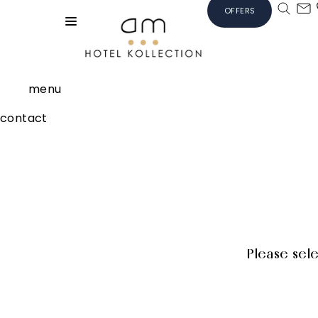
OFFERS
menu
contact
Please sel