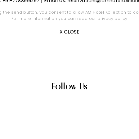
s:
| Email Us:
+91-7788991297
reservations@amhotelkollect
ng the send button, you consent to allow AM Hotel Kollection to co
For more information you can read our
privacy policy
X CLOSE
Follow Us