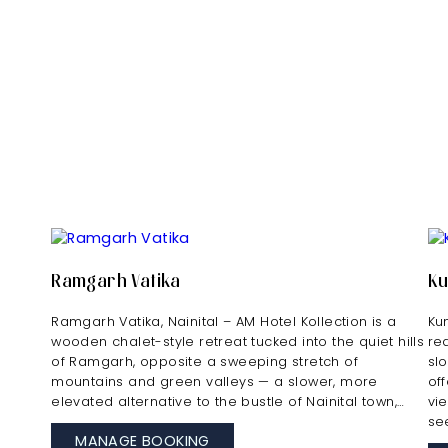
Ramgarh Vatika
K
Ramgarh Vatika, Nainital – AM Hotel Kollection is a
Ku
wooden chalet-style retreat tucked into the quiet hills
re
of Ramgarh, opposite a sweeping stretch of
sl
mountains and green valleys — a slower, more
of
elevated alternative to the bustle of Nainital town,…
vi
se
MANAGE BOOKING