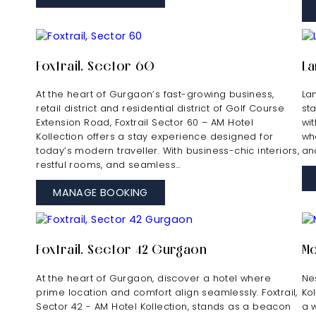
Foxtrail, Sector 60
La
At the heart of Gurgaon’s fast-growing business,
La
retail district and residential district of Golf Course
sta
Extension Road, Foxtrail Sector 60 – AM Hotel
wi
Kollection offers a stay experience designed for
wh
today’s modern traveller. With business-chic interiors,
an
restful rooms, and seamless…
MANAGE BOOKING
Foxtrail, Sector 42 Gurgaon
Mo
At the heart of Gurgaon, discover a hotel where
Nes
prime location and comfort align seamlessly. Foxtrail,
Ko
Sector 42 - AM Hotel Kollection, stands as a beacon
a 