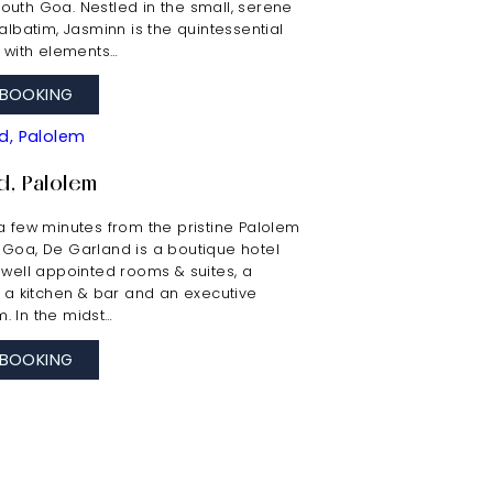
outh Goa. Nestled in the small, serene
talbatim, Jasminn is the quintessential
t with elements…
BOOKING
d, Palolem
a few minutes from the pristine Palolem
 Goa, De Garland is a boutique hotel
 well appointed rooms & suites, a
, a kitchen & bar and an executive
. In the midst…
BOOKING