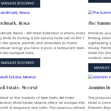
MANAGE BOOKING
ndmark, Rewa
The Summe
ndmark, Rewa - AM Hotel Kollection is where every
Immerse your
y finds its footing. A full-service hotel set on NH-7
thrilling safa
th the space, warmth, and amenities to match
sightseeing.
atever brings you here. A pool, a restaurant, lawn
House, Pachma
d two banquet halls…
Hotel Giri Sh
outdoor adve
MANAGE BOOKING
MANAGE 
di Estate, Meerut
Jasminn Ho
tled on the outskirts of New Delhi, AM Hotel
The pictures
llection, Modi Estate, Meerut offers an escape into
Hotel is conv
world of elegance and calm. This luxurious retreat
Dabolim Airpo