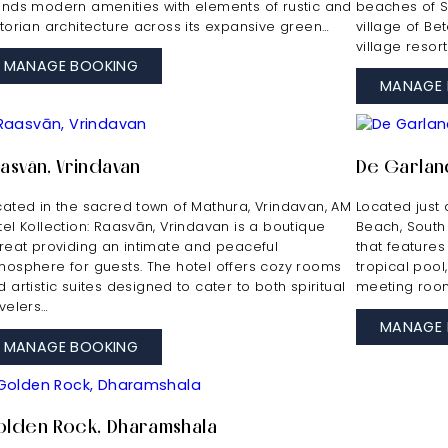
ends modern amenities with elements of rustic and
beaches of S
ctorian architecture across its expansive green…
village of Be
village resor
MANAGE BOOKING
MANAGE 
asvān, Vrindavan
De Garlan
cated in the sacred town of Mathura, Vrindavan, AM
Located just 
tel Kollection: Raasvān, Vrindavan is a boutique
Beach, South
treat providing an intimate and peaceful
that features
mosphere for guests. The hotel offers cozy rooms
tropical pool
 artistic suites designed to cater to both spiritual
meeting room
avelers…
MANAGE 
MANAGE BOOKING
lden Rock, Dharamshala