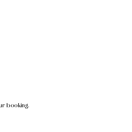
ur booking.