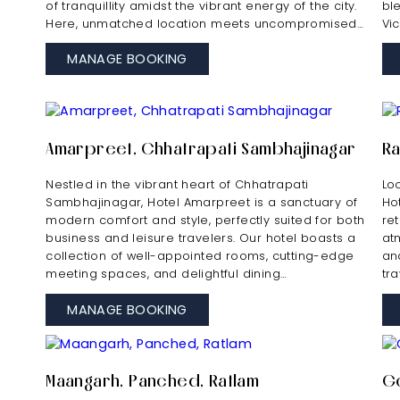
of tranquillity amidst the vibrant energy of the city.
bl
Here, unmatched location meets uncompromised…
Vi
MANAGE BOOKING
Amarpreet, Chhatrapati Sambhajinagar
Ra
Nestled in the vibrant heart of Chhatrapati
Lo
Sambhajinagar, Hotel Amarpreet is a sanctuary of
Ho
modern comfort and style, perfectly suited for both
re
business and leisure travelers. Our hotel boasts a
at
collection of well-appointed rooms, cutting-edge
and
meeting spaces, and delightful dining…
tr
MANAGE BOOKING
Maangarh, Panched, Ratlam
Go