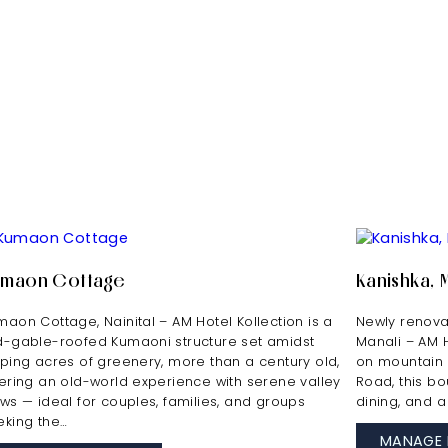
umaon Cottage
Kanishka, 
maon Cottage, Nainital – AM Hotel Kollection is a
Newly renovat
d-gable-roofed Kumaoni structure set amidst
Manali – AM 
oping acres of greenery, more than a century old,
on mountain s
fering an old-world experience with serene valley
Road, this bou
ews — ideal for couples, families, and groups
dining, and a
eking the…
MANAGE 