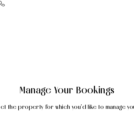
Manage Your Bookings
ect the property for which you'd like to manage yo