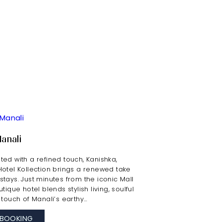
Manali
ed with a refined touch, Kanishka,
Hotel Kollection brings a renewed take
tays. Just minutes from the iconic Mall
tique hotel blends stylish living, soulful
 touch of Manali’s earthy…
BOOKING