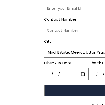
Contact Number
City
Check In Date
Check O