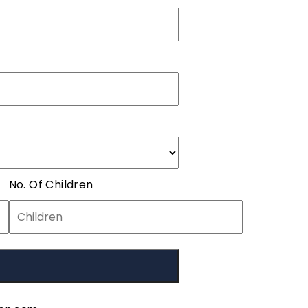
No. Of Children