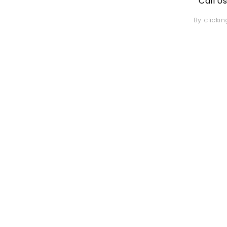
Call U
By clicki