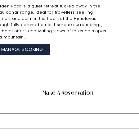
lden Rock is a quiet retreat tucked away in the
auladhar range, ideal for travellers seeking
mfort and calm in the heart of the Himalayas.
oughtfully perched amidst serene surroundings,
e hotel offers captivating views of forested slopes
d mountain…
MANAGE BOOKING
Make A Reservation