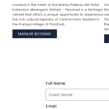
Located in the heart of the Malwa Plateau, AM Hotel
Go
Kollection: Maangarh, Ratlam - Panched is a heritage
Dh
retreat that offers a unique opportunity to experience
co
the rich cultural tapestry of Central India. Nestled in
Th
the tranquil village of Panched,…
th
an
MANAGE BOOKING
Full Name
Email