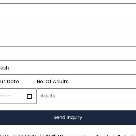
ut Date
No. Of Adults