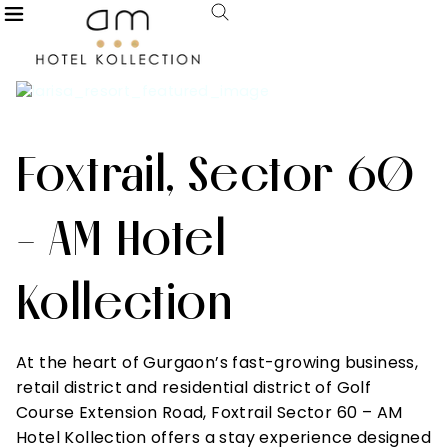
Foxtrail, Sector 60
- AM Hotel
Kollection
At the heart of Gurgaon’s fast-growing business,
retail district and residential district of Golf
Course Extension Road, Foxtrail Sector 60 – AM
Hotel Kollection offers a stay experience designed