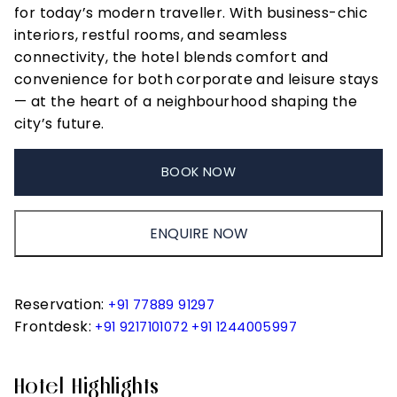
for today’s modern traveller. With business-chic
interiors, restful rooms, and seamless
connectivity, the hotel blends comfort and
convenience for both corporate and leisure stays
— at the heart of a neighbourhood shaping the
city’s future.
BOOK NOW
ENQUIRE NOW
Reservation:
+91 77889 91297
Frontdesk:
+91 9217101072
+91 1244005997
Hotel Highlights