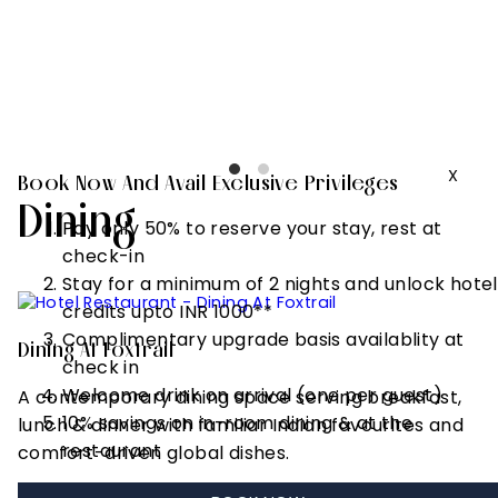
to 2 hours)
Complimentary
upgrade basis
availablity at
check in
X
Book Now And Avail Exclusive Privileges
Dining
Pay only 50% to reserve your stay, rest at
check-in
Stay for a minimum of 2 nights and unlock hotel
credits upto INR 1000**
Complimentary upgrade basis availablity at
Dining At Foxtrail
check in
Welcome drink on arrival (one per guest)
A contemporary dining space serving breakfast,
10% savings on in-room dining & at the
lunch & dinner with familiar Indian favourites and
restaurant
comfort-driven global dishes.
Request Reservation