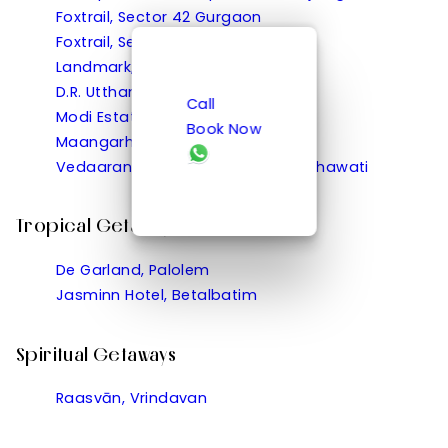
Foxtrail, Sector 42 Gurgaon
Foxtrail, Sector 60 Gurgaon
Landmark, Rewa
D.R. Utthama, Nellore
Call
Modi Estate, Meerut
Book Now
Maangarh, Panched, Ratlam
Vedaaranya Haveli, Ramgarh Shekhawati
Tropical Getaways
De Garland, Palolem
Jasminn Hotel, Betalbatim
Spiritual Getaways
Raasvān, Vrindavan
Hill Getaways