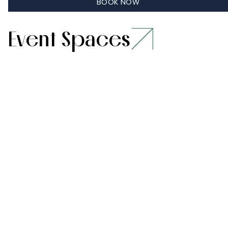
Learn More
BOOK NOW
Event Spaces