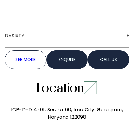
DASIXTY
A versatile venue ideal for both corporate and
SEE MORE
ENQUIRE
CALL US
social gatherings, Hall 1 is designed with clean
lines, warm lighting and a contemporary
aesthetic. The spacious layout allows for seamless
customisation, making it suitable for
Location
presentations, celebrations or community events.
Information
ICP-D-D14-01, Sector 60, Ireo City, Gurugram,
Haryana 122098