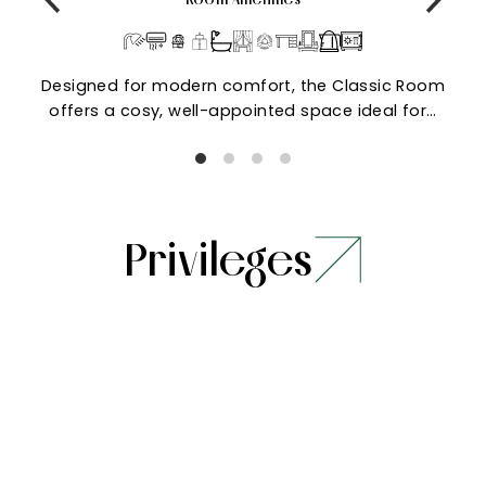
Designed for modern comfort, the Classic Room
offers a cosy, well-appointed space ideal for…
Privileges
Stay
Dining
Pay only 50% to
Welcome