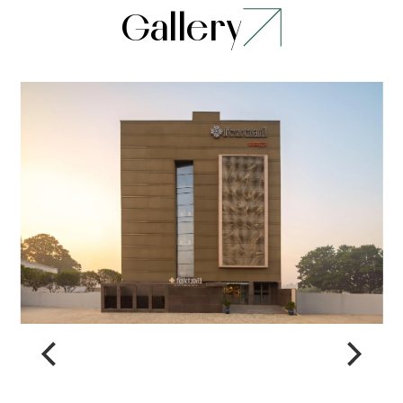
Gallery