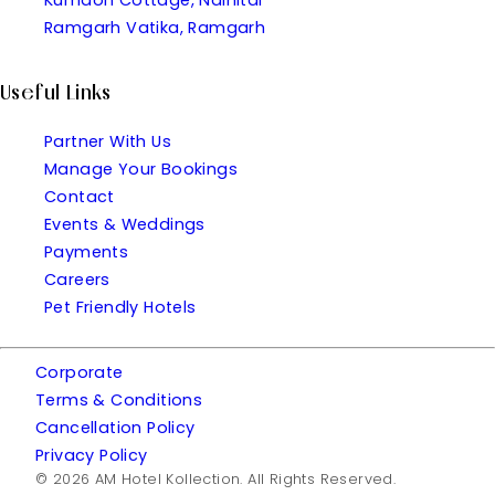
Ramgarh Vatika, Ramgarh
Useful Links
Partner With Us
Manage Your Bookings
Contact
Events & Weddings
Payments
Careers
Pet Friendly Hotels
Corporate
Terms & Conditions
Cancellation Policy
Privacy Policy
© 2026 AM Hotel Kollection. All Rights Reserved.
| Made