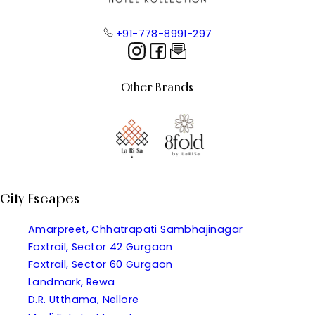
+91-778-8991-297
Other Brands
City Escapes
Amarpreet, Chhatrapati Sambhajinagar
Foxtrail, Sector 42 Gurgaon
Foxtrail, Sector 60 Gurgaon
Landmark, Rewa
D.R. Utthama, Nellore