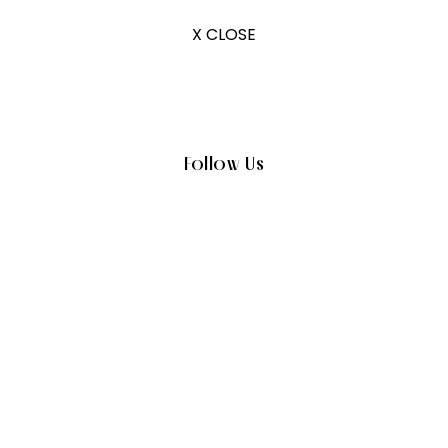
X CLOSE
Follow Us