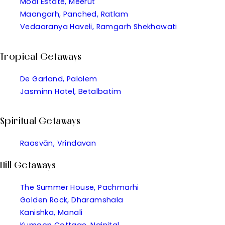
Modi Estate, Meerut
Maangarh, Panched, Ratlam
Vedaaranya Haveli, Ramgarh Shekhawati
Tropical Getaways
De Garland, Palolem
Jasminn Hotel, Betalbatim
Spiritual Getaways
Raasvān, Vrindavan
Hill Getaways
The Summer House, Pachmarhi
Golden Rock, Dharamshala
Kanishka, Manali
Kumaon Cottage, Nainital