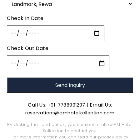
Check In Date
Check Out Date
Call Us:
| Email Us:
+91-7788991297
reservations@amhotelkollection.com
By clicking the send button, you consent to allow AM Hotel
Kollection to contact you.
For more information you can read our
privacy policy