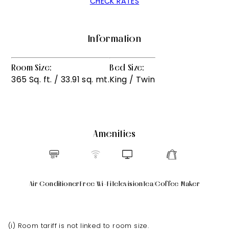
CHECK RATES
Information
Room Size:
Bed Size:
365 Sq. ft. / 33.91 sq. mt.
King / Twin
Amenities
Air Conditioner
Free Wi-Fi
Television
Tea/Coffee Maker
(i) Room tariff is not linked to room size.