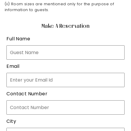
(ii) Room sizes are mentioned only for the purpose of
information to guests.
Make A Reservation
Full Name
Email
Contact Number
City