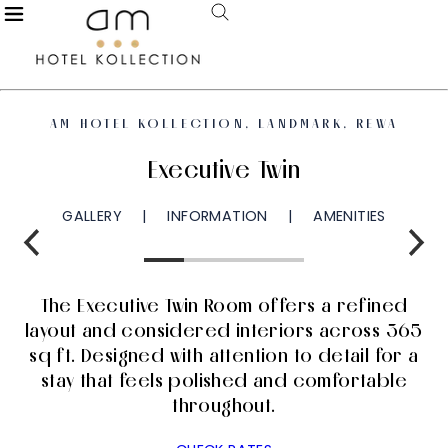
AM HOTEL KOLLECTION, LANDMARK, REWA
Executive Twin
GALLERY
INFORMATION
AMENITIES
The Executive Twin Room offers a refined
layout and considered interiors across 365
sq ft. Designed with attention to detail for a
stay that feels polished and comfortable
throughout.