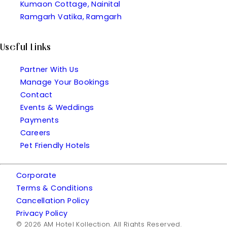
Kumaon Cottage, Nainital
Ramgarh Vatika, Ramgarh
Useful Links
Partner With Us
Manage Your Bookings
Contact
Events & Weddings
Payments
Careers
Pet Friendly Hotels
Corporate
Terms & Conditions
Cancellation Policy
Privacy Policy
© 2026 AM Hotel Kollection. All Rights Reserved.
| Made