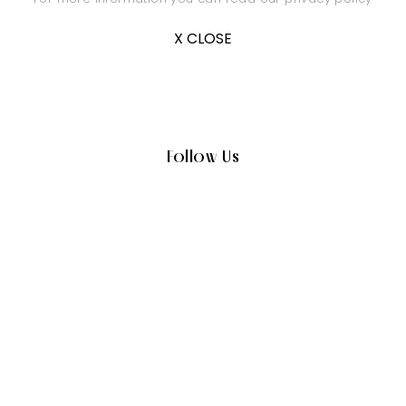
X CLOSE
Follow Us