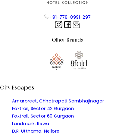
+91-778-8991-297
Other Brands
City Escapes
Amarpreet, Chhatrapati Sambhajinagar
Foxtrail, Sector 42 Gurgaon
Foxtrail, Sector 60 Gurgaon
Landmark, Rewa
D.R. Utthama, Nellore