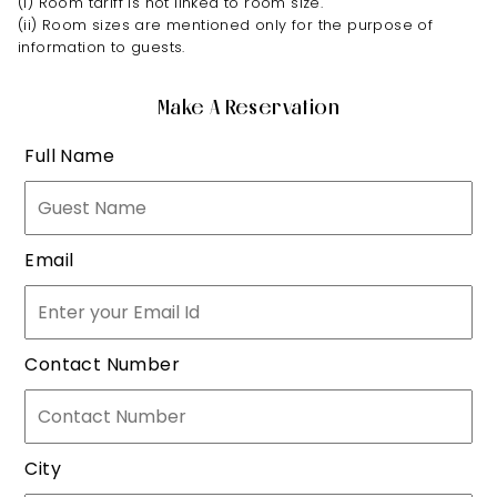
(i) Room tariff is not linked to room size.
(ii) Room sizes are mentioned only for the purpose of
information to guests.
Make A Reservation
Full Name
Email
Contact Number
City