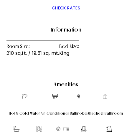
CHECK RATES
Information
Room Size:
Bed Size:
210 sq.ft. / 19.51 sq. mt.
King
Amenities
Hot & Cold Water
Air Conditioner
Bathrobe
Attached Bathroom