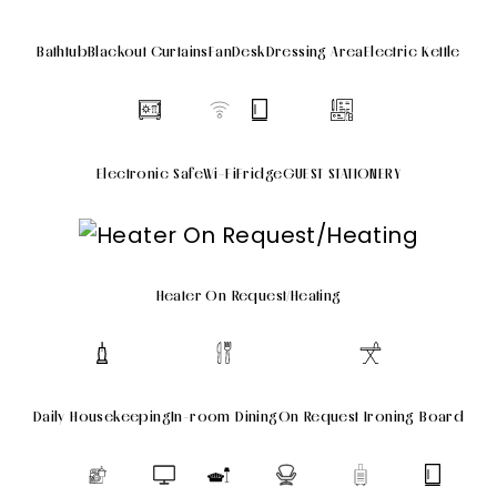
Bathtub
Blackout Curtains
Fan
Desk
Dressing Area
Electric Kettle
Electronic Safe
Wi-Fi
Fridge
GUEST STATIONERY
Heater On Request/Heating
Daily Housekeeping
In-room Dining
On Request Ironing Board