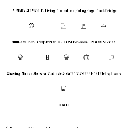
LAUNDRY SERVICE
TV
Living Room
Lounge
Luggage Rack
Fridge
Multi-Country Adapter
OPEN CLOSETS
PARKING
ROOM SERVICE
Shaving Mirror
Shower Cubicle
Sofa
TEA/COFFEE MAKER
Telephone
TOWEL