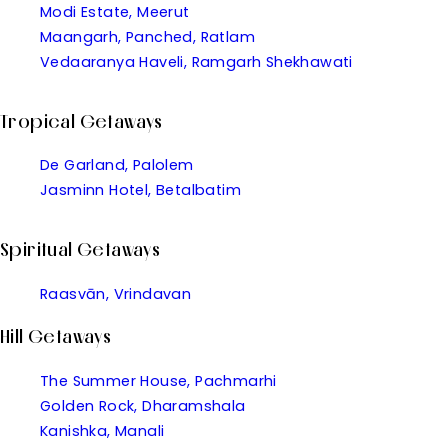
Modi Estate, Meerut
Maangarh, Panched, Ratlam
Vedaaranya Haveli, Ramgarh Shekhawati
Tropical Getaways
De Garland, Palolem
Jasminn Hotel, Betalbatim
Spiritual Getaways
Raasvān, Vrindavan
Hill Getaways
The Summer House, Pachmarhi
Golden Rock, Dharamshala
Kanishka, Manali