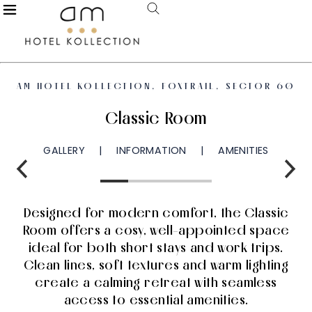
AM HOTEL KOLLECTION, FOXTRAIL, SECTOR 60
Classic Room
GALLERY
INFORMATION
AMENITIES
Designed for modern comfort, the Classic
Room offers a cosy, well-appointed space
ideal for both short stays and work trips.
Clean lines, soft textures and warm lighting
create a calming retreat with seamless
access to essential amenities.