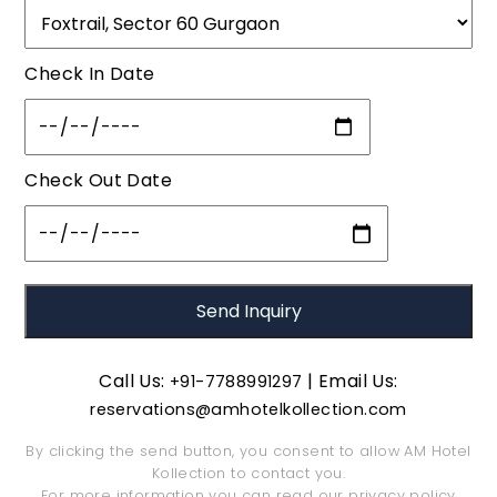
Check In Date
Check Out Date
Call Us:
| Email Us:
+91-7788991297
reservations@amhotelkollection.com
By clicking the send button, you consent to allow AM Hotel
Kollection to contact you.
For more information you can read our
privacy policy