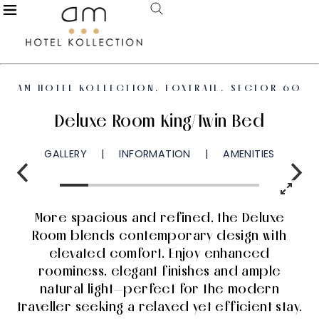
AM HOTEL KOLLECTION, FOXTRAIL, SECTOR 60
Deluxe Room King/Twin Bed
GALLERY
INFORMATION
AMENITIES
More spacious and refined, the Deluxe
Room blends contemporary design with
elevated comfort. Enjoy enhanced
roominess, elegant finishes and ample
natural light—perfect for the modern
traveller seeking a relaxed yet efficient stay.