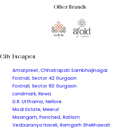
Other Brands
City Escapes
Amarpreet, Chhatrapati Sambhajinagar
Foxtrail, Sector 42 Gurgaon
Foxtrail, Sector 60 Gurgaon
Landmark, Rewa
D.R. Utthama, Nellore
Modi Estate, Meerut
Maangarh, Panched, Ratlam
Vedaaranya Haveli, Ramgarh Shekhawati