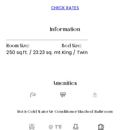
CHECK RATES
Information
Room Size:
Bed Size:
250 sq.ft. / 23.23 sq. mt.
King / Twin
Amenities
Hot & Cold Water
Air Conditioner
Attached Bathroom