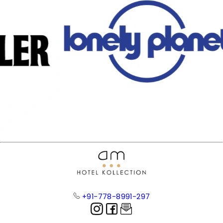
+91-778-8991-297