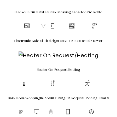
Blackout Curtains
Fan
Desk
Dressing Area
Electric Kettle
Electronic Safe
Wi-Fi
Fridge
GUEST STATIONERY
Hair Dryer
Heater On Request/Heating
Daily Housekeeping
In-room Dining
On Request Ironing Board