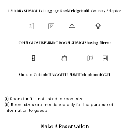
LAUNDRY SERVICE
TV
Luggage Rack
Fridge
Multi-Country Adapter
OPEN CLOSETS
PARKING
ROOM SERVICE
Shaving Mirror
Shower Cubicle
TEA/COFFEE MAKER
Telephone
TOWEL
(i) Room tariff is not linked to room size.
(ii) Room sizes are mentioned only for the purpose of
information to guests.
Make A Reservation