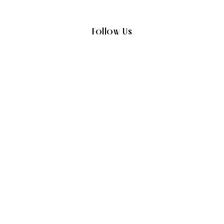
Follow Us