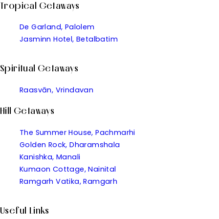
Tropical Getaways
De Garland, Palolem
Jasminn Hotel, Betalbatim
Spiritual Getaways
Raasvān, Vrindavan
Hill Getaways
The Summer House, Pachmarhi
Golden Rock, Dharamshala
Kanishka, Manali
Kumaon Cottage, Nainital
Ramgarh Vatika, Ramgarh
Useful Links