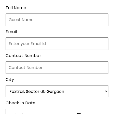
Full Name
Email
Contact Number
City
Check In Date