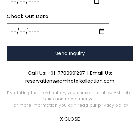
Check Out Date
Call Us:
| Email Us:
+91-7788991297
reservations@amhotelkollection.com
By clicking the send button, you consent to allow AM Hotel
Kollection to contact you.
For more information you can read our
privacy policy
X CLOSE