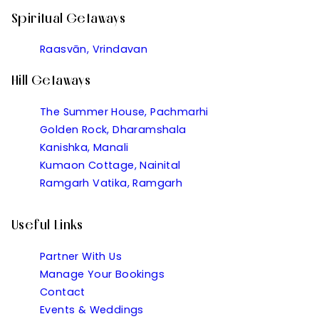
Spiritual Getaways
Raasvān, Vrindavan
Hill Getaways
The Summer House, Pachmarhi
Golden Rock, Dharamshala
Kanishka, Manali
Kumaon Cottage, Nainital
Ramgarh Vatika, Ramgarh
Useful Links
Partner With Us
Manage Your Bookings
Contact
Events & Weddings