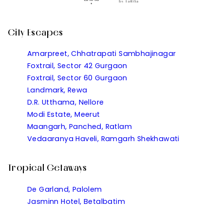
City Escapes
Amarpreet, Chhatrapati Sambhajinagar
Foxtrail, Sector 42 Gurgaon
Foxtrail, Sector 60 Gurgaon
Landmark, Rewa
D.R. Utthama, Nellore
Modi Estate, Meerut
Maangarh, Panched, Ratlam
Vedaaranya Haveli, Ramgarh Shekhawati
Tropical Getaways
De Garland, Palolem
Jasminn Hotel, Betalbatim