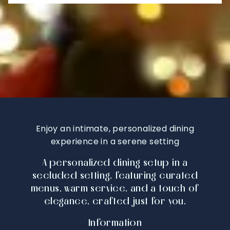
Enjoy an intimate, personalized dining
experience in a serene setting
A personalized dining setup in a
secluded setting, featuring curated
menus, warm service, and a touch of
elegance, crafted just for you.
Information