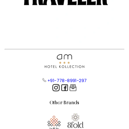
+91-778-8991-297
Other Brands