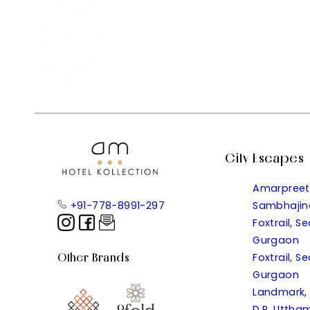
City Escapes
Amarpreet
+91-778-8991-297
Sambhajin
Foxtrail, S
Gurgaon
Other Brands
Foxtrail, S
Gurgaon
Landmark,
D.R. Uttham