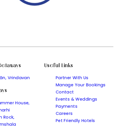
 Getaways
Useful Links
ān, Vrindavan
Partner With Us
Manage Your Bookings
ays
Contact
Events & Weddings
ummer House,
Payments
arhi
Careers
n Rock,
Pet Friendly Hotels
mshala