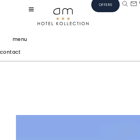
OFFERS
menu
contact