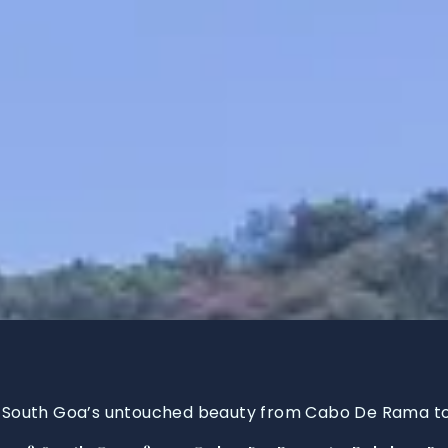
 South Goa’s untouched beauty from Cabo De Rama t