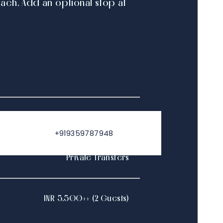
ch. Add an optional stop at
10AM - 6PM
+919359787948
Private Transfers
INR 5,500++ (2 Guests)