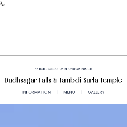
AM HOTEL KOLLECTION DE GARLAND, PALOLEM
Dudhsagar Falls & Tambdi Surla Temple
INFORMATION
MENU
GALLERY