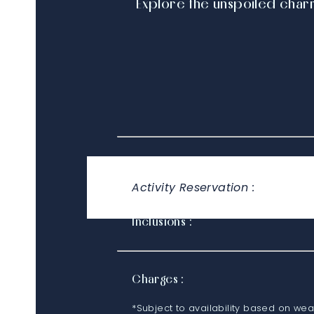
Explore the unspoiled char
Timings :
Activity Reservation :
Inclusions :
Charges :
*Subject to availability based on wea