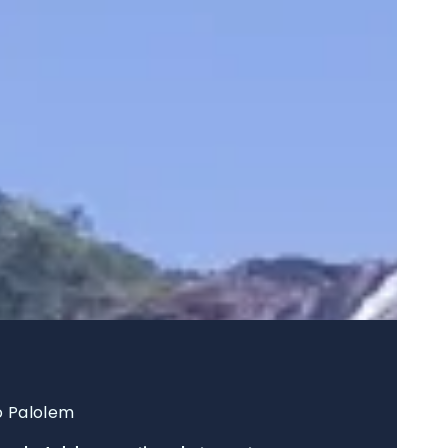
o Palolem