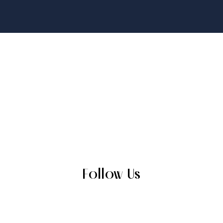
Follow Us