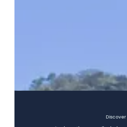
Discover