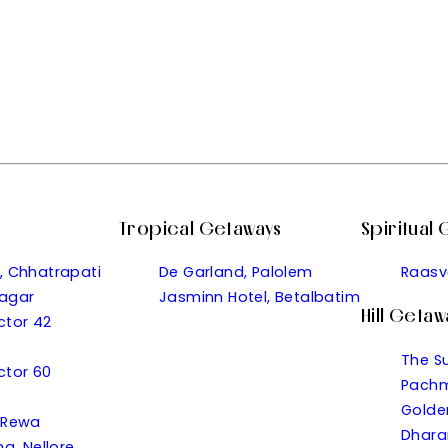
Tropical Getaways
Spiritual
, Chhatrapati
De Garland, Palolem
Raasv
agar
Jasminn Hotel, Betalbatim
Hill Getaw
ector 42
The S
ector 60
Pachm
Golde
 Rewa
Dhara
a, Nellore