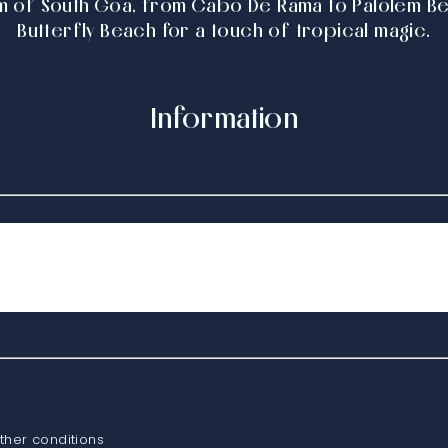
m of South Goa, from Cabo De Rama to Palolem Bea
Butterfly Beach for a touch of tropical magic.
Information
ther conditions