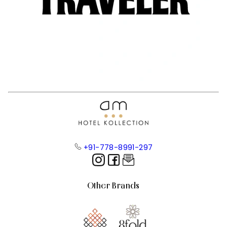
+91-778-8991-297
Other Brands