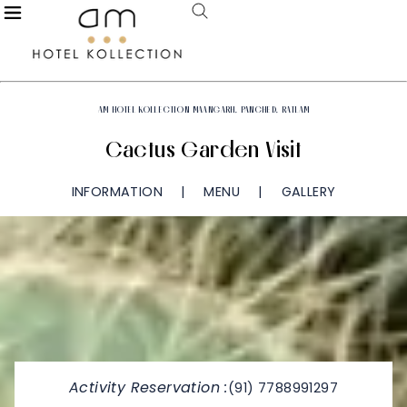
AM HOTEL KOLLECTION MAANGARH, PANCHED, RATLAM
Cactus Garden Visit
INFORMATION
MENU
GALLERY
Activity Reservation :
(91) 7788991297