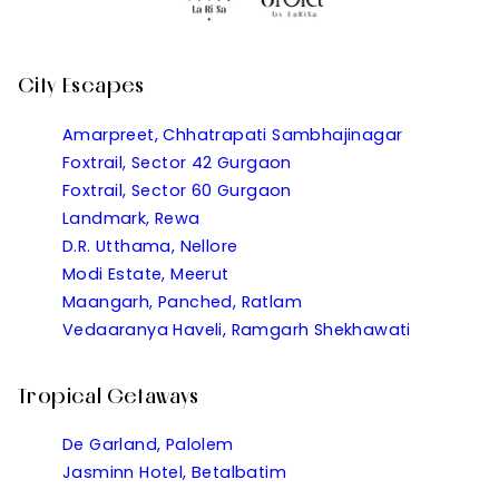
City Escapes
Amarpreet, Chhatrapati Sambhajinagar
Foxtrail, Sector 42 Gurgaon
Foxtrail, Sector 60 Gurgaon
Landmark, Rewa
D.R. Utthama, Nellore
Modi Estate, Meerut
Maangarh, Panched, Ratlam
Vedaaranya Haveli, Ramgarh Shekhawati
Tropical Getaways
De Garland, Palolem
Jasminn Hotel, Betalbatim