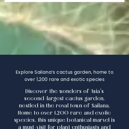
Explore Sailana’s cactus garden, home to
over 1,200 rare and exotic species
Discover the wonders of Asia's
second-largest cactus garden,
nestled in the royal town of Sailana.
Home to over 1,200 rare and exotic
species, this unique botanical marvel is
a must-visit for plant enthusiasts and