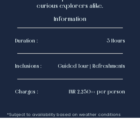
curious explorers alike.
Information
Duration :
3 Hours
Inclusions :
Guided Tour | Refreshments
Charges :
INR 2,250++ per person
*Subject to availability based on weather conditions