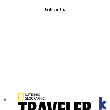
Follow Us