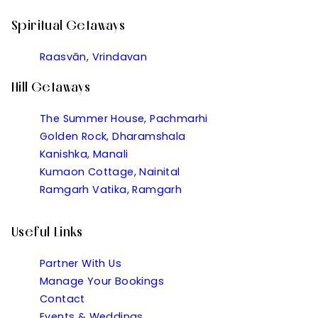
Spiritual Getaways
Raasvān, Vrindavan
Hill Getaways
The Summer House, Pachmarhi
Golden Rock, Dharamshala
Kanishka, Manali
Kumaon Cottage, Nainital
Ramgarh Vatika, Ramgarh
Useful Links
Partner With Us
Manage Your Bookings
Contact
Events & Weddings