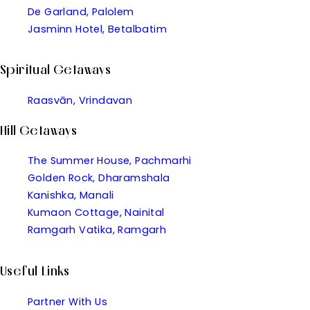
De Garland, Palolem
Jasminn Hotel, Betalbatim
Spiritual Getaways
Raasvān, Vrindavan
Hill Getaways
The Summer House, Pachmarhi
Golden Rock, Dharamshala
Kanishka, Manali
Kumaon Cottage, Nainital
Ramgarh Vatika, Ramgarh
Useful Links
Partner With Us