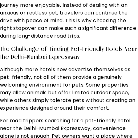
journey more enjoyable. Instead of dealing with an
anxious or restless pet, travelers can continue the
drive with peace of mind. This is why choosing the
right stopover can make such a significant difference
during long-distance road trips.
The Challenge of Finding Pet-Friendly Hotels Near
the Delhi–Mumbai Expressway
Although more hotels now advertise themselves as
pet-friendly, not all of them provide a genuinely
welcoming environment for pets. Some properties
may allow animals but offer limited outdoor space,
while others simply tolerate pets without creating an
experience designed around their comfort.
For road trippers searching for a pet-friendly hotel
near the Delhi–Mumbai Expressway, convenience
alone is not enough. Pet owners want a place where