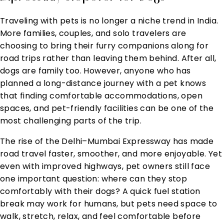
Traveling with pets is no longer a niche trend in India.
More families, couples, and solo travelers are
choosing to bring their furry companions along for
road trips rather than leaving them behind. After all,
dogs are family too. However, anyone who has
planned a long-distance journey with a pet knows
that finding comfortable accommodations, open
spaces, and pet-friendly facilities can be one of the
most challenging parts of the trip.
The rise of the Delhi–Mumbai Expressway has made
road travel faster, smoother, and more enjoyable. Yet
even with improved highways, pet owners still face
one important question: where can they stop
comfortably with their dogs? A quick fuel station
break may work for humans, but pets need space to
walk, stretch, relax, and feel comfortable before