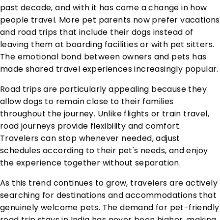
past decade, and with it has come a change in how
people travel. More pet parents now prefer vacations
and road trips that include their dogs instead of
leaving them at boarding facilities or with pet sitters.
The emotional bond between owners and pets has
made shared travel experiences increasingly popular.
Road trips are particularly appealing because they
allow dogs to remain close to their families
throughout the journey. Unlike flights or train travel,
road journeys provide flexibility and comfort.
Travelers can stop whenever needed, adjust
schedules according to their pet's needs, and enjoy
the experience together without separation.
As this trend continues to grow, travelers are actively
searching for destinations and accommodations that
genuinely welcome pets. The demand for pet-friendly
road trip stays in India has never been higher, making