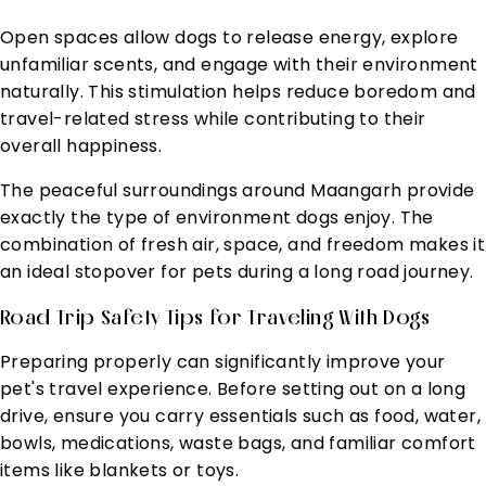
Open spaces allow dogs to release energy, explore
unfamiliar scents, and engage with their environment
naturally. This stimulation helps reduce boredom and
travel-related stress while contributing to their
overall happiness.
The peaceful surroundings around Maangarh provide
exactly the type of environment dogs enjoy. The
combination of fresh air, space, and freedom makes it
an ideal stopover for pets during a long road journey.
Road Trip Safety Tips for Traveling With Dogs
Preparing properly can significantly improve your
pet's travel experience. Before setting out on a long
drive, ensure you carry essentials such as food, water,
bowls, medications, waste bags, and familiar comfort
items like blankets or toys.