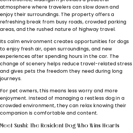
atmosphere where travelers can slow down and
enjoy their surroundings. The property offers a
refreshing break from busy roads, crowded parking
areas, and the rushed nature of highway travel.
Its calm environment creates opportunities for dogs
to enjoy fresh air, open surroundings, and new
experiences after spending hours in the car. The
change of scenery helps reduce travel-related stress
and gives pets the freedom they need during long
journeys.
For pet owners, this means less worry and more
enjoyment. Instead of managing a restless dog in a
crowded environment, they can relax knowing their
companion is comfortable and content.
Meet Sushi: The Resident Dog Who Wins Hearts