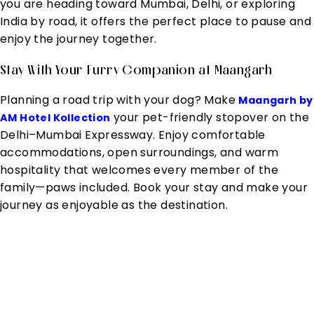
you are heading toward Mumbai, Delhi, or exploring
India by road, it offers the perfect place to pause and
enjoy the journey together.
Stay With Your Furry Companion at Maangarh
Planning a road trip with your dog? Make
Maangarh by
your pet-friendly stopover on the
AM Hotel Kollection
Delhi–Mumbai Expressway. Enjoy comfortable
accommodations, open surroundings, and warm
hospitality that welcomes every member of the
family—paws included. Book your stay and make your
journey as enjoyable as the destination.