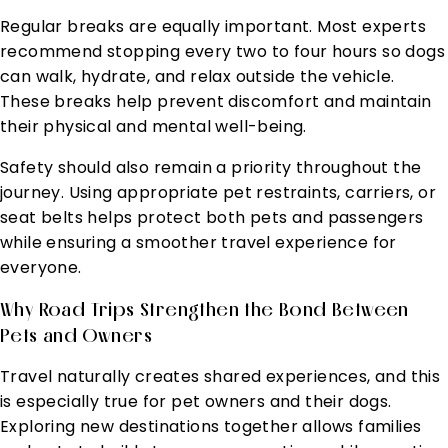
Regular breaks are equally important. Most experts
recommend stopping every two to four hours so dogs
can walk, hydrate, and relax outside the vehicle.
These breaks help prevent discomfort and maintain
their physical and mental well-being.
Safety should also remain a priority throughout the
journey. Using appropriate pet restraints, carriers, or
seat belts helps protect both pets and passengers
while ensuring a smoother travel experience for
everyone.
Why Road Trips Strengthen the Bond Between
Pets and Owners
Travel naturally creates shared experiences, and this
is especially true for pet owners and their dogs.
Exploring new destinations together allows families