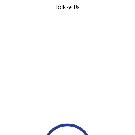
Follow Us