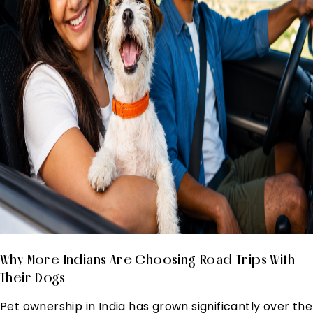
Why More Indians Are Choosing Road Trips With
Their Dogs
Pet ownership in India has grown significantly over the