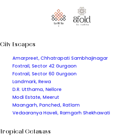
City Escapes
Amarpreet, Chhatrapati Sambhajinagar
Foxtrail, Sector 42 Gurgaon
Foxtrail, Sector 60 Gurgaon
Landmark, Rewa
D.R. Utthama, Nellore
Modi Estate, Meerut
Maangarh, Panched, Ratlam
Vedaaranya Haveli, Ramgarh Shekhawati
Tropical Getaways