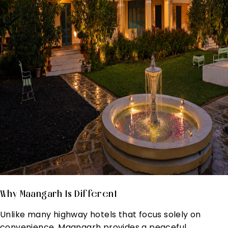
Why Maangarh Is Different
Unlike many highway hotels that focus solely on
convenience, Maangarh provides a peaceful