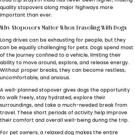
quality stopovers along major highways more
important than ever.
Why Stopovers Matter When Traveling With Dogs
Long drives can be exhausting for people, but they
can be equally challenging for pets. Dogs spend most
of the journey confined to a vehicle, limiting their
ability to move around, explore, and release energy.
Without proper breaks, they can become restless,
uncomfortable, and anxious.
A well-planned stopover gives dogs the opportunity
to walk freely, stay hydrated, explore their
surroundings, and take a much-needed break from
travel. These short periods of activity help improve
their comfort and overall well-being during the trip.
For pet owners, a relaxed dog makes the entire