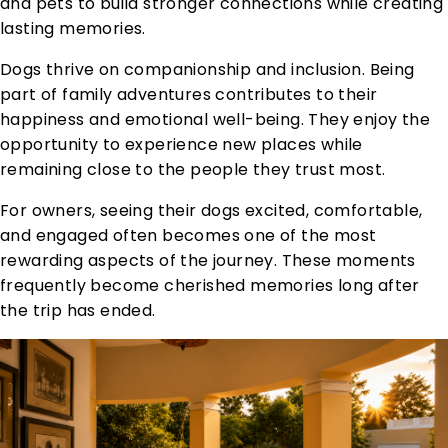
and pets to build stronger connections while creating
lasting memories.
Dogs thrive on companionship and inclusion. Being
part of family adventures contributes to their
happiness and emotional well-being. They enjoy the
opportunity to experience new places while
remaining close to the people they trust most.
For owners, seeing their dogs excited, comfortable,
and engaged often becomes one of the most
rewarding aspects of the journey. These moments
frequently become cherished memories long after
the trip has ended.