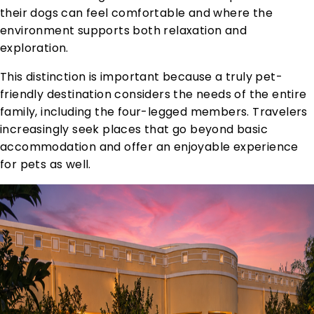
their dogs can feel comfortable and where the
environment supports both relaxation and
exploration.
This distinction is important because a truly pet-
friendly destination considers the needs of the entire
family, including the four-legged members. Travelers
increasingly seek places that go beyond basic
accommodation and offer an enjoyable experience
for pets as well.