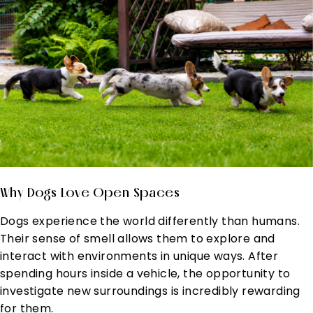
Why Dogs Love Open Spaces
Dogs experience the world differently than humans.
Their sense of smell allows them to explore and
interact with environments in unique ways. After
spending hours inside a vehicle, the opportunity to
investigate new surroundings is incredibly rewarding
for them.