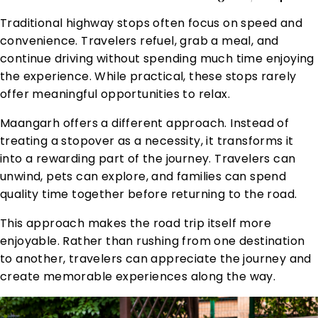
Traditional highway stops often focus on speed and
convenience. Travelers refuel, grab a meal, and
continue driving without spending much time enjoying
the experience. While practical, these stops rarely
offer meaningful opportunities to relax.
Maangarh offers a different approach. Instead of
treating a stopover as a necessity, it transforms it
into a rewarding part of the journey. Travelers can
unwind, pets can explore, and families can spend
quality time together before returning to the road.
This approach makes the road trip itself more
enjoyable. Rather than rushing from one destination
to another, travelers can appreciate the journey and
create memorable experiences along the way.