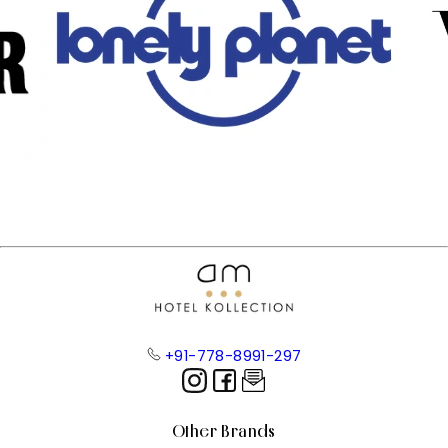
+91-778-8991-297
Other Brands