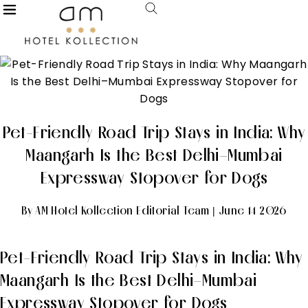
Pet-Friendly Road Trip Stays in India: Why
Maangarh Is the Best Delhi–Mumbai
Expressway Stopover for Dogs
By AM Hotel Kollection Editorial Team | June 14 2026
Pet-Friendly Road Trip Stays in India: Why
Maangarh Is the Best Delhi–Mumbai
Expressway Stopover for Dogs