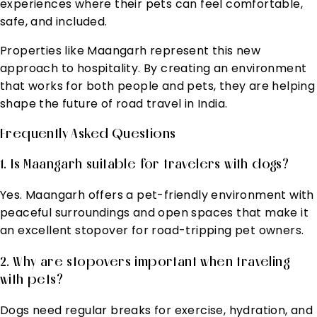
experiences where their pets can feel comfortable,
safe, and included.
Properties like Maangarh represent this new
approach to hospitality. By creating an environment
that works for both people and pets, they are helping
shape the future of road travel in India.
Frequently Asked Questions
1. Is Maangarh suitable for travelers with dogs?
Yes. Maangarh offers a pet-friendly environment with
peaceful surroundings and open spaces that make it
an excellent stopover for road-tripping pet owners.
2. Why are stopovers important when traveling
with pets?
Dogs need regular breaks for exercise, hydration, and