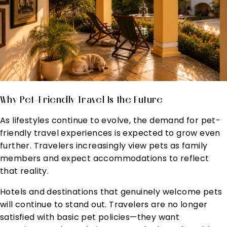
Why Pet-Friendly Travel Is the Future
As lifestyles continue to evolve, the demand for pet-
friendly travel experiences is expected to grow even
further. Travelers increasingly view pets as family
members and expect accommodations to reflect
that reality.
Hotels and destinations that genuinely welcome pets
will continue to stand out. Travelers are no longer
satisfied with basic pet policies—they want