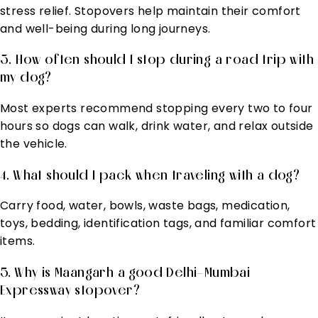
stress relief. Stopovers help maintain their comfort
and well-being during long journeys.
3. How often should I stop during a road trip with
my dog?
Most experts recommend stopping every two to four
hours so dogs can walk, drink water, and relax outside
the vehicle.
4. What should I pack when traveling with a dog?
Carry food, water, bowls, waste bags, medication,
toys, bedding, identification tags, and familiar comfort
items.
5. Why is Maangarh a good Delhi–Mumbai
Expressway stopover?