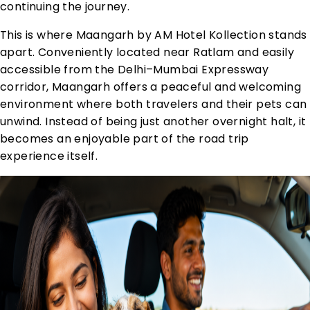
continuing the journey.
This is where Maangarh by AM Hotel Kollection stands
apart. Conveniently located near Ratlam and easily
accessible from the Delhi–Mumbai Expressway
corridor, Maangarh offers a peaceful and welcoming
environment where both travelers and their pets can
unwind. Instead of being just another overnight halt, it
becomes an enjoyable part of the road trip
experience itself.