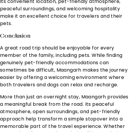
Its convenient location, pet-friendly atmosphere,
peaceful surroundings, and welcoming hospitality
make it an excellent choice for travelers and their
pets.
Conclusion
A great road trip should be enjoyable for every
member of the family, including pets. While finding
genuinely pet-friendly accommodations can
sometimes be difficult, Maangarh makes the journey
easier by offering a welcoming environment where
both travelers and dogs can relax and recharge.
More than just an overnight stay, Maangarh provides
a meaningful break from the road. Its peaceful
atmosphere, open surroundings, and pet-friendly
approach help transform a simple stopover into a
memorable part of the travel experience. Whether