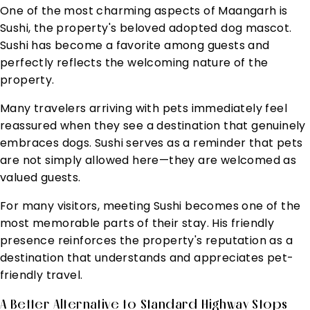
One of the most charming aspects of Maangarh is
Sushi, the property's beloved adopted dog mascot.
Sushi has become a favorite among guests and
perfectly reflects the welcoming nature of the
property.
Many travelers arriving with pets immediately feel
reassured when they see a destination that genuinely
embraces dogs. Sushi serves as a reminder that pets
are not simply allowed here—they are welcomed as
valued guests.
For many visitors, meeting Sushi becomes one of the
most memorable parts of their stay. His friendly
presence reinforces the property's reputation as a
destination that understands and appreciates pet-
friendly travel.
A Better Alternative to Standard Highway Stops