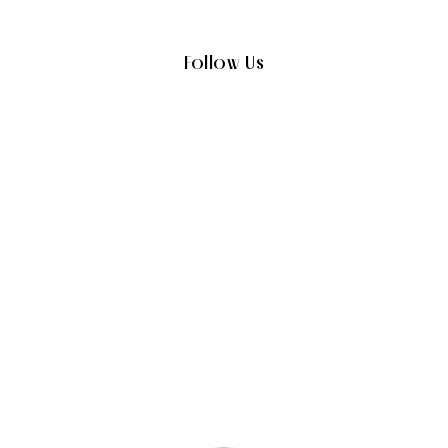
Follow Us