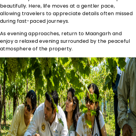
beautifully. Here, life moves at a gentler pace,
allowing travelers to appreciate details often missed
during fast-paced journeys.
As evening approaches, return to Maangarh and
enjoy a relaxed evening surrounded by the peaceful
atmosphere of the property.