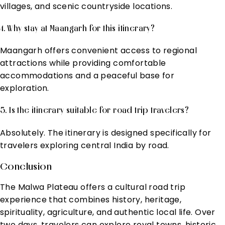
villages, and scenic countryside locations.
4. Why stay at Maangarh for this itinerary?
Maangarh offers convenient access to regional
attractions while providing comfortable
accommodations and a peaceful base for
exploration.
5. Is the itinerary suitable for road trip travelers?
Absolutely. The itinerary is designed specifically for
travelers exploring central India by road.
Conclusion
The Malwa Plateau offers a cultural road trip
experience that combines history, heritage,
spirituality, agriculture, and authentic local life. Over
two days, travelers can explore royal towns, historic