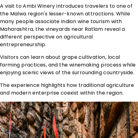
A visit to Ambi Winery introduces travelers to one of
the Malwa region's lesser-known attractions. While
many people associate Indian wine tourism with
Maharashtra, the vineyards near Ratlam reveal a
different perspective on agricultural
entrepreneurship.
Visitors can learn about grape cultivation, local
farming practices, and the winemaking process while
enjoying scenic views of the surrounding countryside.
The experience highlights how traditional agriculture
and modern enterprise coexist within the region.