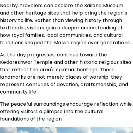
Nearby, travelers can explore the Sailana Museum
and other heritage sites that help bring the region's
history to life. Rather than viewing history through
textbooks, visitors gain a deeper understanding of
how royal families, local communities, and cultural
traditions shaped the Malwa region over generations.
As the day progresses, continue toward the
Kedareshwar Temple and other historic religious sites
that reflect the area's spiritual heritage. These
landmarks are not merely places of worship; they
represent centuries of devotion, craftsmanship, and
community life.
The peaceful surroundings encourage reflection while
offering visitors a glimpse into the cultural
foundations of the region.