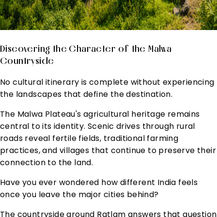
Discovering the Character of the Malwa
Countryside
No cultural itinerary is complete without experiencing
the landscapes that define the destination.
The Malwa Plateau's agricultural heritage remains
central to its identity. Scenic drives through rural
roads reveal fertile fields, traditional farming
practices, and villages that continue to preserve their
connection to the land.
Have you ever wondered how different India feels
once you leave the major cities behind?
The countryside around Ratlam answers that question