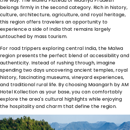
the way. The Malwa Plateau of Madhya Pradesh
belongs firmly in the second category. Rich in history,
culture, architecture, agriculture, and royal heritage,
this region offers travelers an opportunity to
experience a side of India that remains largely
untouched by mass tourism.
For road trippers exploring central India, the Malwa
region presents the perfect blend of accessibility and
authenticity. Instead of rushing through, imagine
spending two days uncovering ancient temples, royal
history, fascinating museums, vineyard experiences,
and traditional rural life. By choosing Maangarh by AM
Hotel Kollection as your base, you can comfortably
explore the area's cultural highlights while enjoying
the hospitality and charm that define the region.