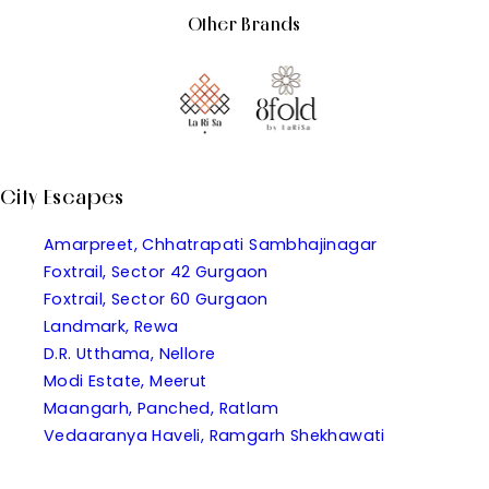
Other Brands
City Escapes
Amarpreet, Chhatrapati Sambhajinagar
Foxtrail, Sector 42 Gurgaon
Foxtrail, Sector 60 Gurgaon
Landmark, Rewa
D.R. Utthama, Nellore
Modi Estate, Meerut
Maangarh, Panched, Ratlam
Vedaaranya Haveli, Ramgarh Shekhawati