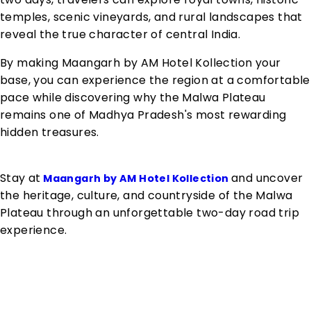
temples, scenic vineyards, and rural landscapes that
reveal the true character of central India.
By making Maangarh by AM Hotel Kollection your
base, you can experience the region at a comfortable
pace while discovering why the Malwa Plateau
remains one of Madhya Pradesh's most rewarding
hidden treasures.
Stay at
and uncover
Maangarh by AM Hotel Kollection
the heritage, culture, and countryside of the Malwa
Plateau through an unforgettable two-day road trip
experience.