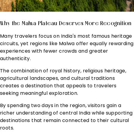
Why the Malwa Plateau Deserves More Recognition
Many travelers focus on India's most famous heritage
circuits, yet regions like Malwa offer equally rewarding
experiences with fewer crowds and greater
authenticity.
The combination of royal history, religious heritage,
agricultural landscapes, and cultural traditions
creates a destination that appeals to travelers
seeking meaningful exploration.
By spending two days in the region, visitors gain a
richer understanding of central India while supporting
destinations that remain connected to their cultural
roots.