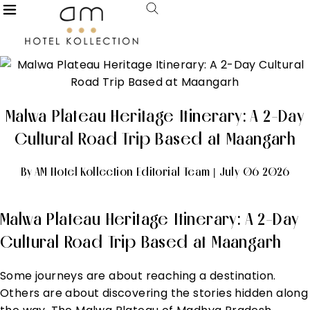
Malwa Plateau Heritage Itinerary: A 2-Day
Cultural Road Trip Based at Maangarh
By AM Hotel Kollection Editorial Team | July 06 2026
Malwa Plateau Heritage Itinerary: A 2-Day
Cultural Road Trip Based at Maangarh
Some journeys are about reaching a destination.
Others are about discovering the stories hidden along