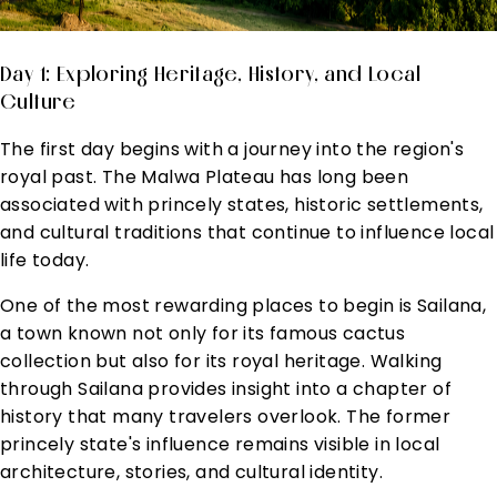
Day 1: Exploring Heritage, History, and Local
Culture
The first day begins with a journey into the region's
royal past. The Malwa Plateau has long been
associated with princely states, historic settlements,
and cultural traditions that continue to influence local
life today.
One of the most rewarding places to begin is Sailana,
a town known not only for its famous cactus
collection but also for its royal heritage. Walking
through Sailana provides insight into a chapter of
history that many travelers overlook. The former
princely state's influence remains visible in local
architecture, stories, and cultural identity.