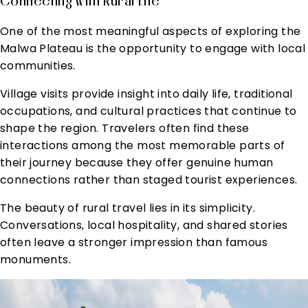
Connecting With Rural Life
One of the most meaningful aspects of exploring the
Malwa Plateau is the opportunity to engage with local
communities.
Village visits provide insight into daily life, traditional
occupations, and cultural practices that continue to
shape the region. Travelers often find these
interactions among the most memorable parts of
their journey because they offer genuine human
connections rather than staged tourist experiences.
The beauty of rural travel lies in its simplicity.
Conversations, local hospitality, and shared stories
often leave a stronger impression than famous
monuments.