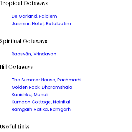
Tropical Getaways
De Garland, Palolem
Jasminn Hotel, Betalbatim
Spiritual Getaways
Raasvān, Vrindavan
Hill Getaways
The Summer House, Pachmarhi
Golden Rock, Dharamshala
Kanishka, Manali
Kumaon Cottage, Nainital
Ramgarh Vatika, Ramgarh
Useful Links