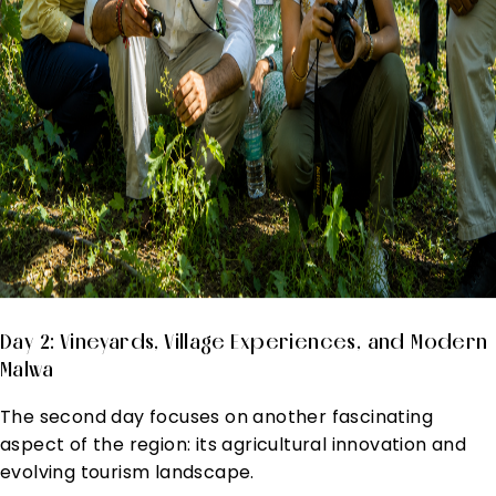
Day 2: Vineyards, Village Experiences, and Modern
Malwa
The second day focuses on another fascinating
aspect of the region: its agricultural innovation and
evolving tourism landscape.