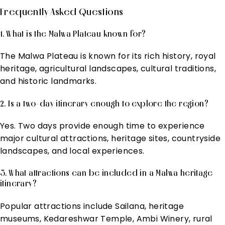
Frequently Asked Questions
1. What is the Malwa Plateau known for?
The Malwa Plateau is known for its rich history, royal
heritage, agricultural landscapes, cultural traditions,
and historic landmarks.
2. Is a two-day itinerary enough to explore the region?
Yes. Two days provide enough time to experience
major cultural attractions, heritage sites, countryside
landscapes, and local experiences.
3. What attractions can be included in a Malwa heritage
itinerary?
Popular attractions include Sailana, heritage
museums, Kedareshwar Temple, Ambi Winery, rural