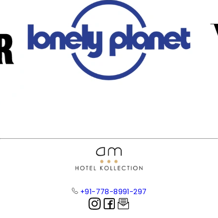
+91-778-8991-297