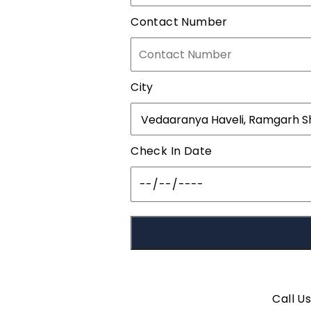
Contact Number
City
Check In Date
Call U