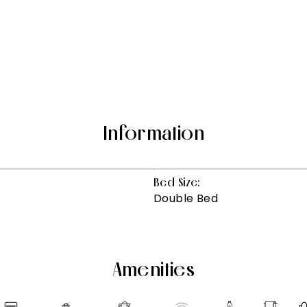
Information
Bed Size:
Double Bed
Amenities