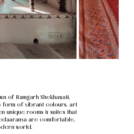
town of Ramgarh Shekhawati,
 form of vibrant colours, art
n unique rooms & suites that
 Vedaaranya are comfortable,
odern world.