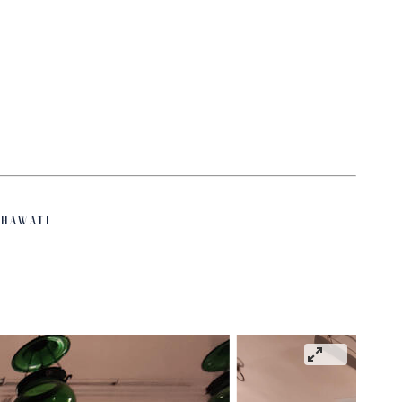
HAWATI