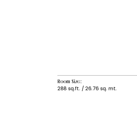
Room Size:
288 sq.ft. / 26.76 sq. mt.