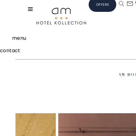
OFFERS
menu
contact
AM HO