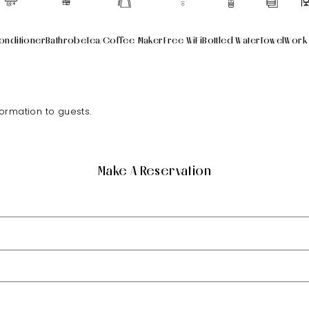
onditioner
Bathrobe
Tea/Coffee Maker
Free WiFi
Bottled Water
Towel
Work
formation to guests.
Make A Reservation