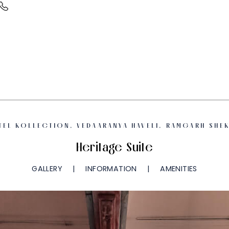
TEL KOLLECTION, VEDAARANYA HAVELI, RAMGARH SHEK
Heritage Suite
GALLERY
INFORMATION
AMENITIES