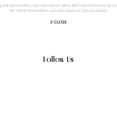
ng the send button, you consent to allow AM Hotel Kollection to co
For more information you can read our
privacy policy
X CLOSE
Follow Us