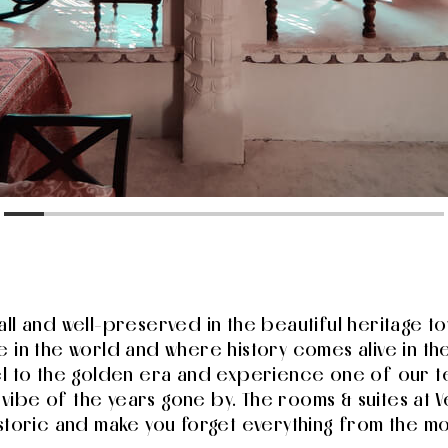
all and well-preserved in the beautiful heritage 
 in the world and where history comes alive in the
el to the golden era and experience one of our te
d vibe of the years gone by. The rooms & suites at
istoric and make you forget everything from the m