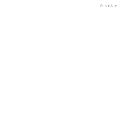
By clicki