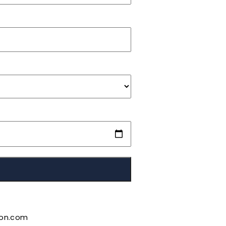
ion.com