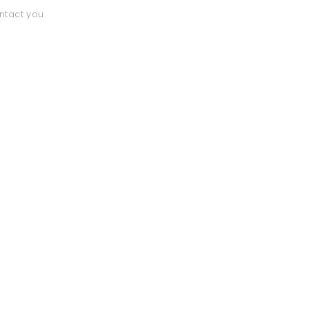
ntact you.