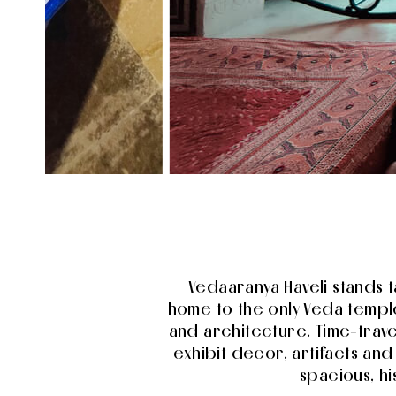
Vedaaranya Haveli stands t
home to the only Veda temple
and architecture. Time-trav
exhibit decor, artifacts an
spacious, h