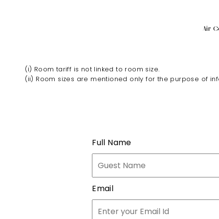
Air C
(i) Room tariff is not linked to room size.
(ii) Room sizes are mentioned only for the purpose of in
Full Name
Email