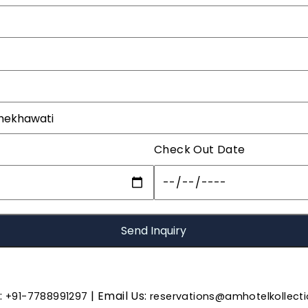
Check Out Date
s:
| Email Us:
+91-7788991297
reservations@amhotelkollect