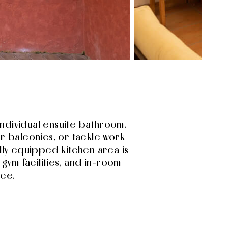
s individual ensuite bathroom.
ur balconies, or tackle work
lly equipped kitchen area is
 gym facilities, and in-room
nce.