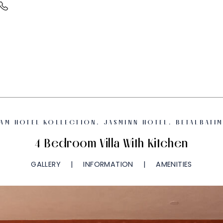
AM HOTEL KOLLECTION, JASMINN HOTEL, BETALBATI
4 Bedroom Villa With Kitchen
GALLERY
INFORMATION
AMENITIES