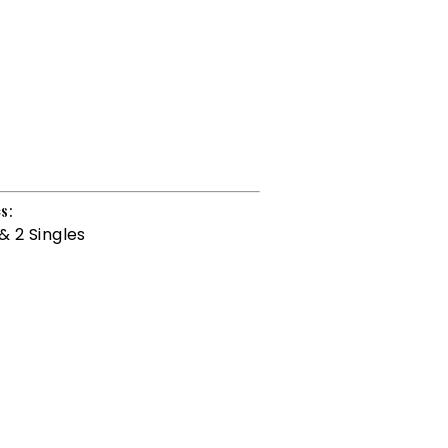
s:
& 2 Singles