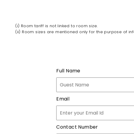
(i) Room tariff is not linked to room size.
(ii) Room sizes are mentioned only for the purpose of in
Full Name
Email
Contact Number