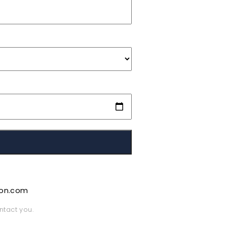
ion.com
ntact you.