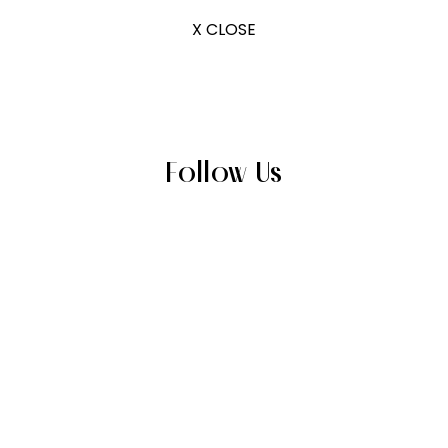
X CLOSE
Follow Us