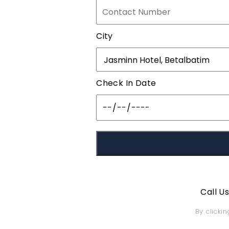
City
Check In Date
Call U
By clicki