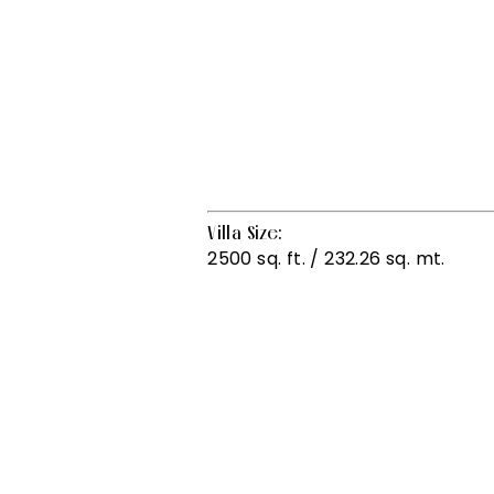
Villa Size:
2500 sq. ft. / 232.26 sq. mt.