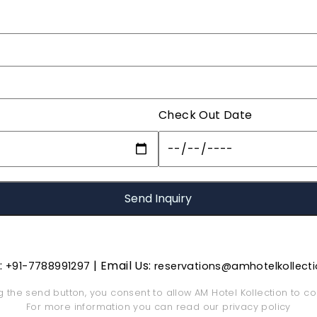
Check Out Date
s:
| Email Us:
+91-7788991297
reservations@amhotelkollect
ng the send button, you consent to allow AM Hotel Kollection to co
For more information you can read our
privacy policy