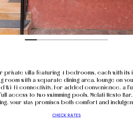
our private villa featuring 4 bedrooms, each with it
ing room with a separate dining area, lounge on yo
ed Wi-Fi connectivity. For added convenience, a fu
full access to two swimming pools, Melati Resto Bar,
ing, your stay promises both comfort and indulge
CHECK RATES