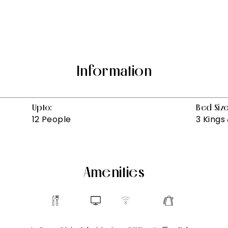
Information
Upto:
Bed Size
12 People
3 Kings 
Amenities