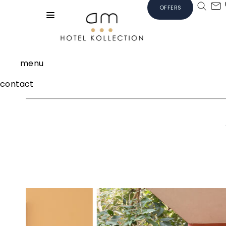
OFFERS
menu
contact