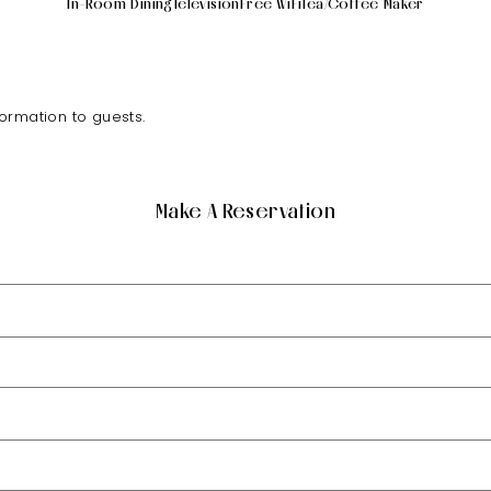
In-Room Dining
Television
Free WiFi
Tea/Coffee Maker
formation to guests.
Make A Reservation