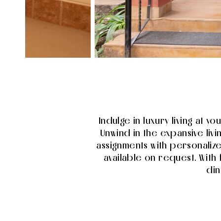
Indulge in luxury living at y
Unwind in the expansive liv
assignments with personaliz
available on request. With 
din