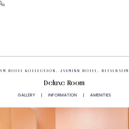
AM HOTEL KOLLECTION, JASMINN HOTEL, BETALBATI
Deluxe Room
GALLERY
INFORMATION
AMENITIES