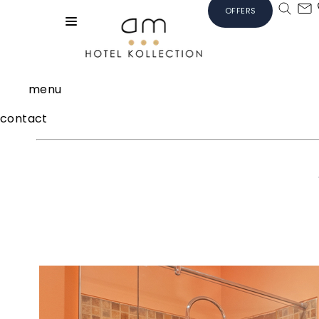
OFFERS
menu
contact