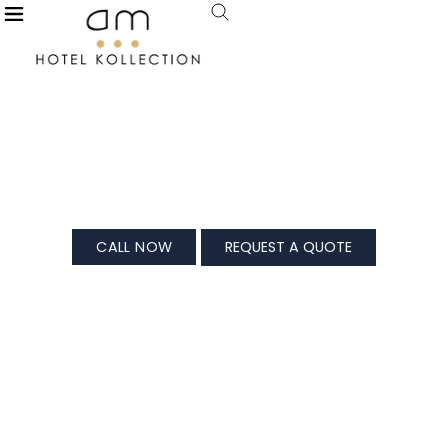
X
Modi Estate, Meerut
For All Your Splendid Celebrations
CALL NOW
REQUEST A QUOTE