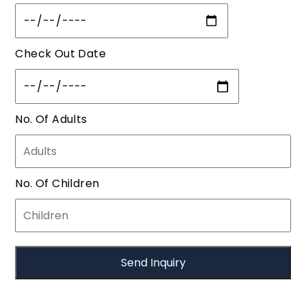
Check Out Date
No. Of Adults
No. Of Children
Call Us:
| Email Us:
+91-7788991297