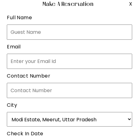
Make A Reservation
X
Full Name
Email
Contact Number
City
Check In Date