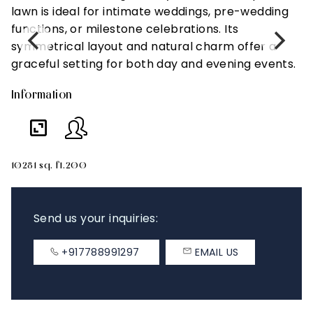
lawn is ideal for intimate weddings, pre-wedding
l
functions, or milestone celebrations. Its
c
symmetrical layout and natural charm offer a
t
graceful setting for both day and evening events.
d
Information
In
10281 sq. ft.
200
66
Send us your inquiries:
+917788991297
EMAIL US