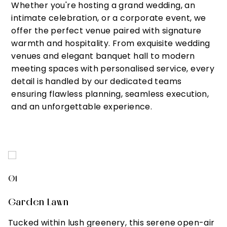
Whether you're hosting a grand wedding, an
intimate celebration, or a corporate event, we
offer the perfect venue paired with signature
warmth and hospitality. From exquisite wedding
venues and elegant banquet hall to modern
meeting spaces with personalised service, every
detail is handled by our dedicated teams
ensuring flawless planning, seamless execution,
and an unforgettable experience.
01
0
Garden Lawn
L
Tucked within lush greenery, this serene open-air
I