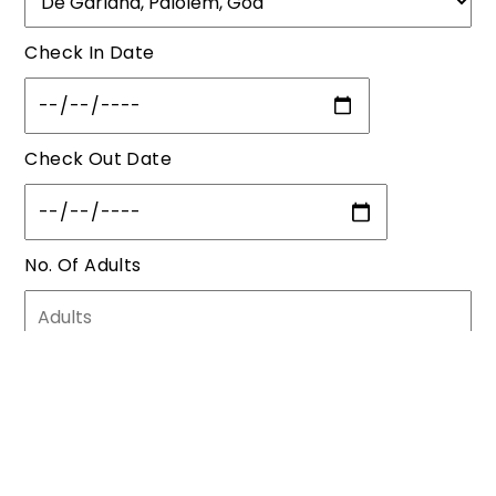
Check In Date
Check Out Date
No. Of Adults
No. Of Children