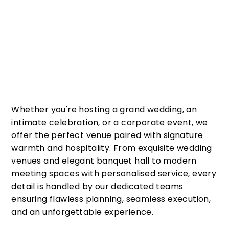
Whether you're hosting a grand wedding, an
intimate celebration, or a corporate event, we
offer the perfect venue paired with signature
warmth and hospitality. From exquisite wedding
venues and elegant banquet hall to modern
meeting spaces with personalised service, every
detail is handled by our dedicated teams
ensuring flawless planning, seamless execution,
and an unforgettable experience.