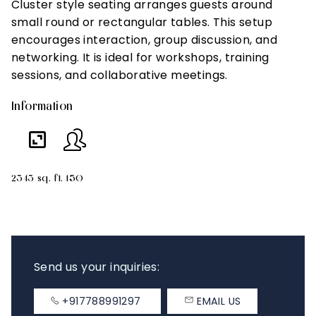
Cluster style seating arranges guests around
T
small round or rectangular tables. This setup
i
encourages interaction, group discussion, and
an
networking. It is ideal for workshops, training
m
sessions, and collaborative meetings.
s
Information
In
2343 sq. ft.
150
23
Send us your inquiries:
+917788991297
EMAIL US