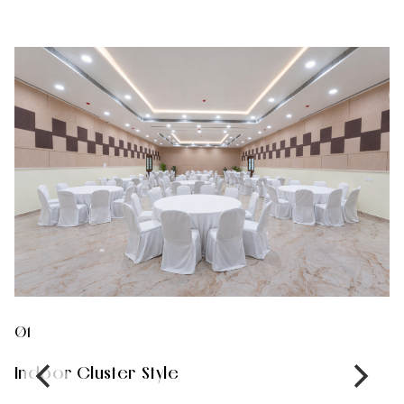
01
0
Indoor Cluster Style
I