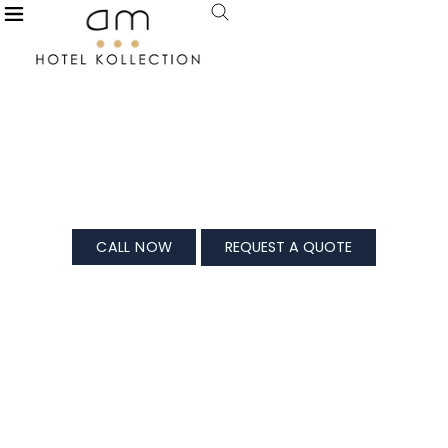
X
De Garland, Palolem
For All Your Splendid Celebrations
CALL NOW
REQUEST A QUOTE