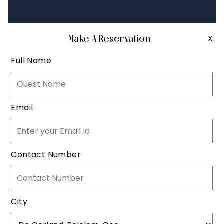
Make A Reservation
X
Full Name
Email
Contact Number
City