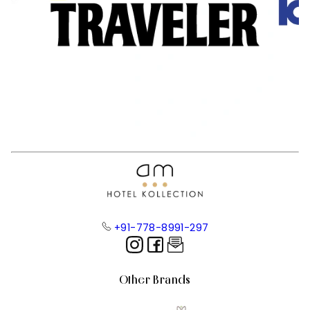
+91-778-8991-297
Other Brands