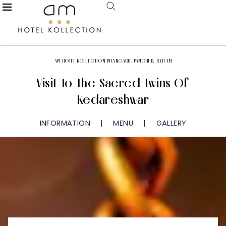
AM HOTEL KOLLECTION MAANGARH, PANCHED, RATLAM
Visit To The Sacred Twins Of
Kedareshwar
INFORMATION
MENU
GALLERY