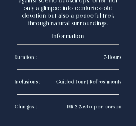
against scenic backdrops, offer not
only a glimpse into centuries-old
devotion but also a peaceful trek
through natural surroundings.
Information
Duration :
3 Hours
Inclusions :
Guided Tour | Refreshments
Charges :
INR 2,250++ per person