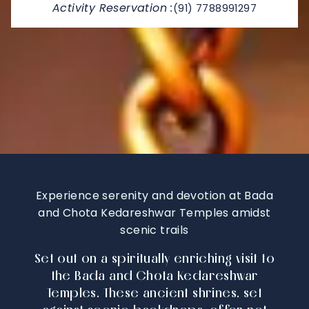
Activity Reservation :
(91) 7788991297
Experience serenity and devotion at Bada
and Chota Kedareshwar Temples amidst
scenic trails
Set out on a spiritually enriching visit to
the Bada and Chota Kedareshwar
Temples. These ancient shrines, set