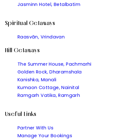
Jasminn Hotel, Betalbatim
Spiritual Getaways
Raasvān, Vrindavan
Hill Getaways
The Summer House, Pachmarhi
Golden Rock, Dharamshala
Kanishka, Manali
Kumaon Cottage, Nainital
Ramgarh Vatika, Ramgarh
Useful Links
Partner With Us
Manage Your Bookings