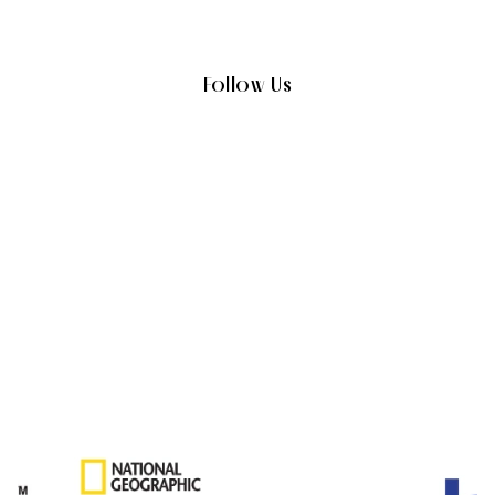
Follow Us