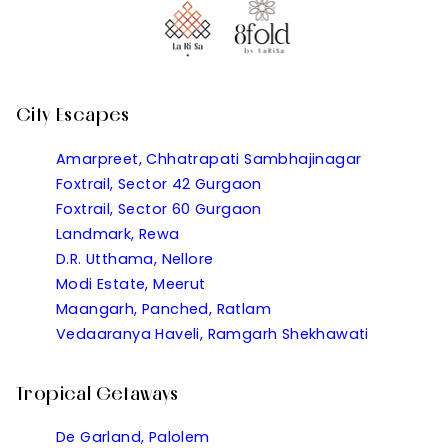
City Escapes
Amarpreet, Chhatrapati Sambhajinagar
Foxtrail, Sector 42 Gurgaon
Foxtrail, Sector 60 Gurgaon
Landmark, Rewa
D.R. Utthama, Nellore
Modi Estate, Meerut
Maangarh, Panched, Ratlam
Vedaaranya Haveli, Ramgarh Shekhawati
Tropical Getaways
De Garland, Palolem