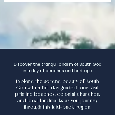
Discover the tranquil charm of South Goa
in a day of beaches and heritage
Explore the serene beauty of South
Goa with a full-day guided tour. Visit
pristine beaches, colonial churches,
and local landmarks as you journey
through this laid-back region.