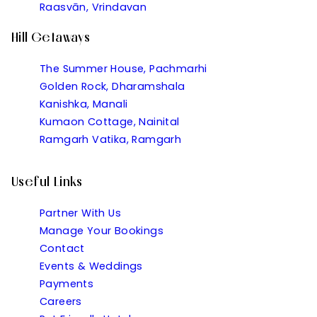
Raasvān, Vrindavan
Hill Getaways
The Summer House, Pachmarhi
Golden Rock, Dharamshala
Kanishka, Manali
Kumaon Cottage, Nainital
Ramgarh Vatika, Ramgarh
Useful Links
Partner With Us
Manage Your Bookings
Contact
Events & Weddings
Payments
Careers