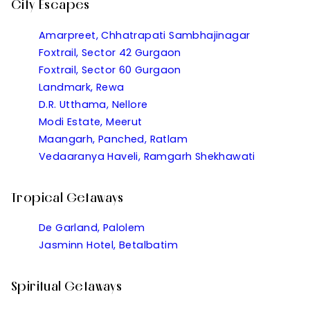
City Escapes
Amarpreet, Chhatrapati Sambhajinagar
Foxtrail, Sector 42 Gurgaon
Foxtrail, Sector 60 Gurgaon
Landmark, Rewa
D.R. Utthama, Nellore
Modi Estate, Meerut
Maangarh, Panched, Ratlam
Vedaaranya Haveli, Ramgarh Shekhawati
Tropical Getaways
De Garland, Palolem
Jasminn Hotel, Betalbatim
Spiritual Getaways