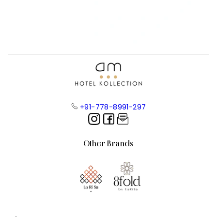
+91-778-8991-297
Other Brands