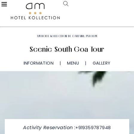
AM HOTEL KOLLECTION DE GARLAND, PALOLEM
Scenic South Goa Tour
INFORMATION
MENU
GALLERY
Activity Reservation :
+919359787948