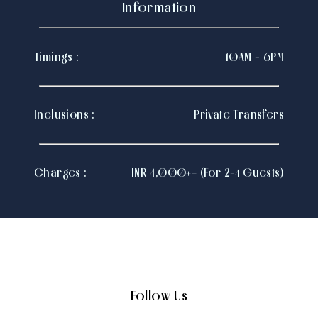
Information
Timings :
10AM - 6PM
Inclusions :
Private Transfers
Charges :
INR 4,000++ (For 2-4 Guests)
Follow Us