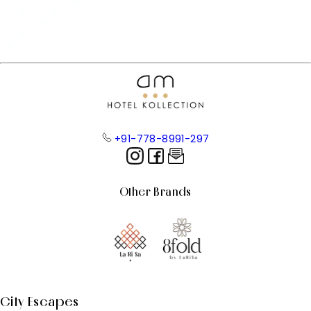
+91-778-8991-297
Other Brands
City Escapes