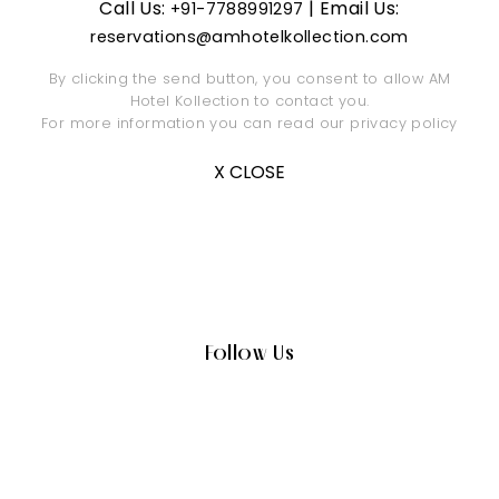
Call Us:
| Email Us:
+91-7788991297
reservations@amhotelkollection.com
By clicking the send button, you consent to allow AM
Hotel Kollection to contact you.
For more information you can read our
privacy policy
X CLOSE
Follow Us