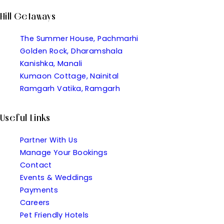
Hill Getaways
The Summer House, Pachmarhi
Golden Rock, Dharamshala
Kanishka, Manali
Kumaon Cottage, Nainital
Ramgarh Vatika, Ramgarh
Useful Links
Partner With Us
Manage Your Bookings
Contact
Events & Weddings
Payments
Careers
Pet Friendly Hotels