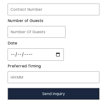
Number of Guests
Date
Preferred Timing