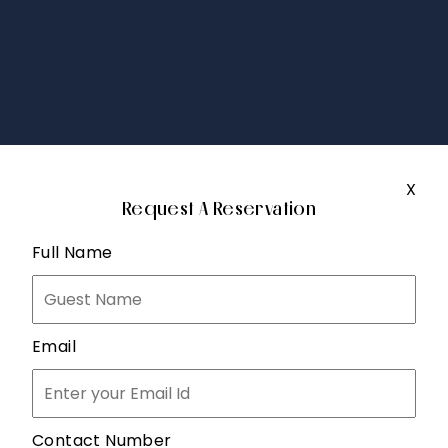
X
Request A Reservation
Full Name
Email
Contact Number