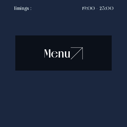
Timings :
19:00 - 23:00
Menu