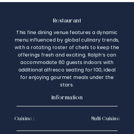
Restaurant
This fine dining venue features a dynamic
menu influenced by global culinary trends,
with a rotating roster of chefs to keep the
offerings fresh and exciting. Ralph’s can
accommodate 60 guests indoors with
additional alfresco seating for 100, ideal
for enjoying gourmet meals under the
stars.
Information
Cuisine :
Multi Cuisine