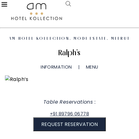
AM HOTEL KOLLECTION, MODI ESTATE, MEERUT
Ralph’s
INFORMATION
MENU
Table Reservations :
+91 89796 06778
REQUEST RESERVATION