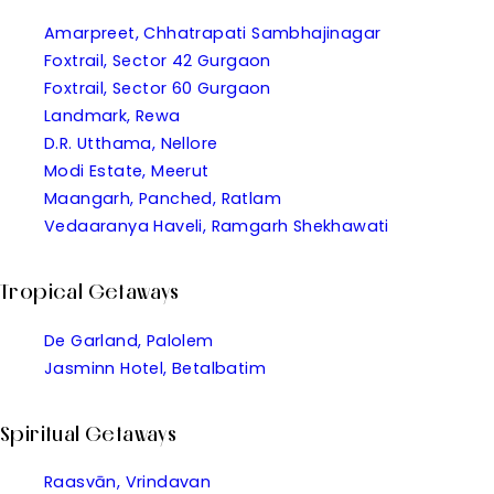
Amarpreet, Chhatrapati Sambhajinagar
Foxtrail, Sector 42 Gurgaon
Foxtrail, Sector 60 Gurgaon
Landmark, Rewa
D.R. Utthama, Nellore
Modi Estate, Meerut
Maangarh, Panched, Ratlam
Vedaaranya Haveli, Ramgarh Shekhawati
Tropical Getaways
De Garland, Palolem
Jasminn Hotel, Betalbatim
Spiritual Getaways
Raasvān, Vrindavan