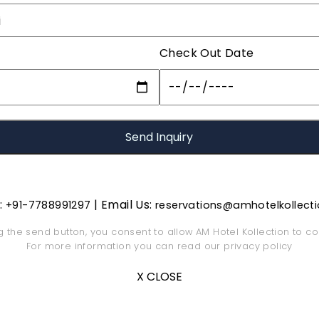
Check Out Date
s:
| Email Us:
+91-7788991297
reservations@amhotelkollect
ng the send button, you consent to allow AM Hotel Kollection to co
For more information you can read our
privacy policy
X CLOSE