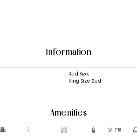
Information
Bed Size:
King Size Bed
Amenities