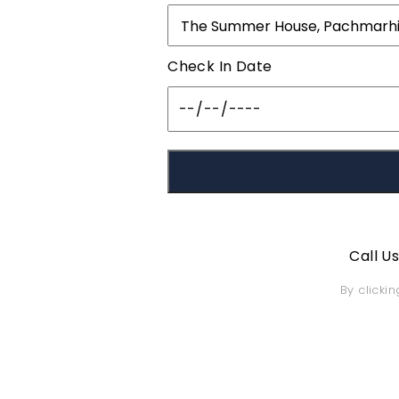
Check In Date
Call U
By clicki