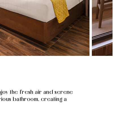
joy the fresh air and serene
rious bathroom, creating a