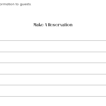
formation to guests.
Make A Reservation