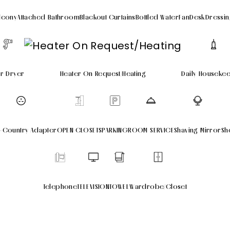
lcony
Attached Bathroom
Blackout Curtains
Bottled Water
Fan
Desk
Dressin
ir Dryer
Heater On Request/Heating
Daily Houseke
i-Country Adapter
OPEN CLOSETS
PARKING
ROOM SERVICE
Shaving Mirror
Sh
Telephone
TELEVISION
TOWEL
Wardrobe/Closet