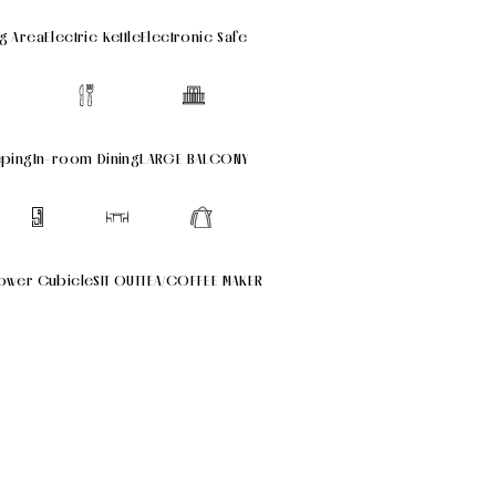
g Area
Electric Kettle
Electronic Safe
eping
In-room Dining
LARGE BALCONY
ower Cubicle
SIT OUT
TEA/COFFEE MAKER