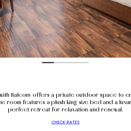
with Balcony offers a private outdoor space to en
e room features a plush king-size bed and a luxu
perfect retreat for relaxation and renewal.
CHECK RATES