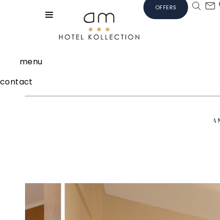
OFFERS
menu
contact
A