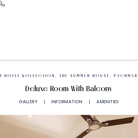
M HOTEL KOLLECTION, THE SUMMER HOUSE, PACHMAR
Deluxe Room With Balcony
GALLERY
INFORMATION
AMENITIES