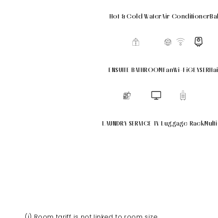
Hot & Cold Water
Air Conditioner
Ba
ENSUITE BATHROOM
Fan
Wi-Fi
GEYSER
Ha
LAUNDRY SERVICE
TV
Luggage Rack
Mult
(i) Room tariff is not linked to room size.