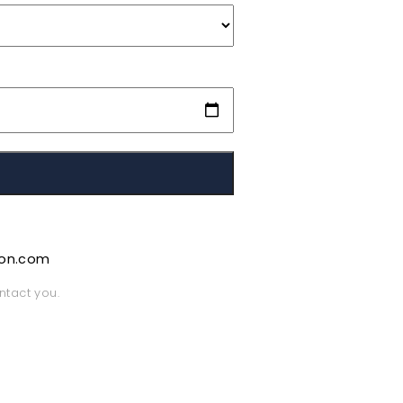
ion.com
ntact you.