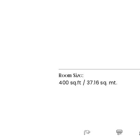
Room Size:
400 sq.ft / 37.16 sq. mt.