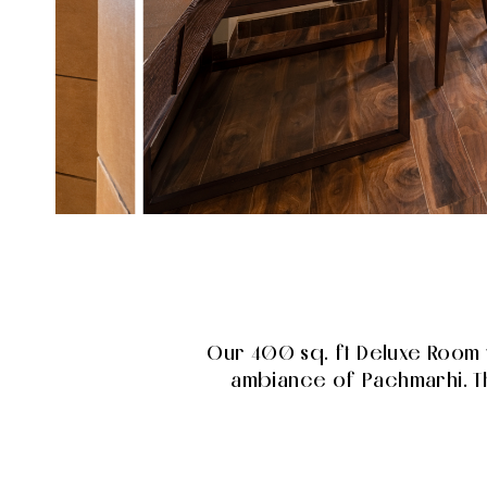
Our 400 sq. ft Deluxe Room 
ambiance of Pachmarhi. Th