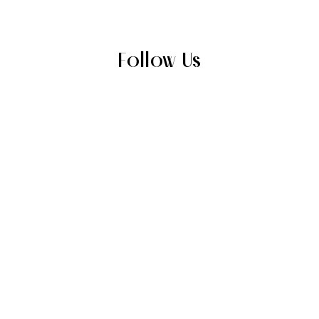
Follow Us