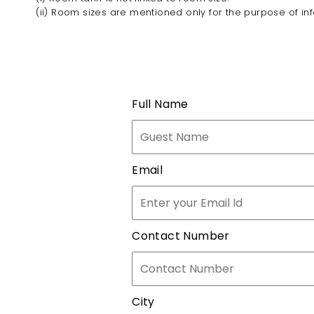
(ii) Room sizes are mentioned only for the purpose of in
Full Name
Email
Contact Number
City