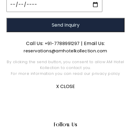
Call Us:
| Email Us:
+91-7788991297
reservations@amhotelkollection.com
By clicking the send button, you consent to allow AM Hotel
Kollection to contact you.
For more information you can read our
privacy policy
X CLOSE
Follow Us