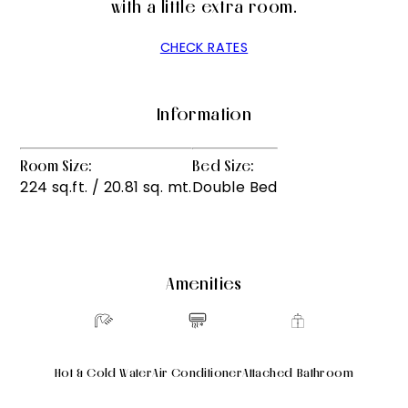
with a little extra room.
CHECK RATES
Information
Room Size:
Bed Size:
224 sq.ft. / 20.81 sq. mt.
Double Bed
Amenities
Hot & Cold Water
Air Conditioner
Attached Bathroom