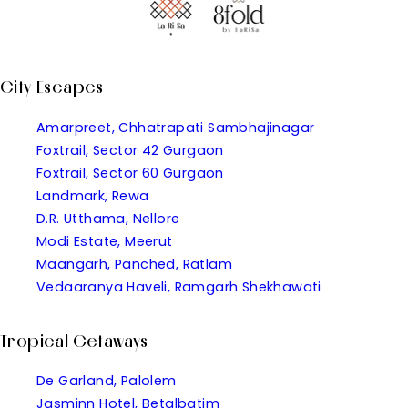
City Escapes
Amarpreet, Chhatrapati Sambhajinagar
Foxtrail, Sector 42 Gurgaon
Foxtrail, Sector 60 Gurgaon
Landmark, Rewa
D.R. Utthama, Nellore
Modi Estate, Meerut
Maangarh, Panched, Ratlam
Vedaaranya Haveli, Ramgarh Shekhawati
Tropical Getaways
De Garland, Palolem
Jasminn Hotel, Betalbatim