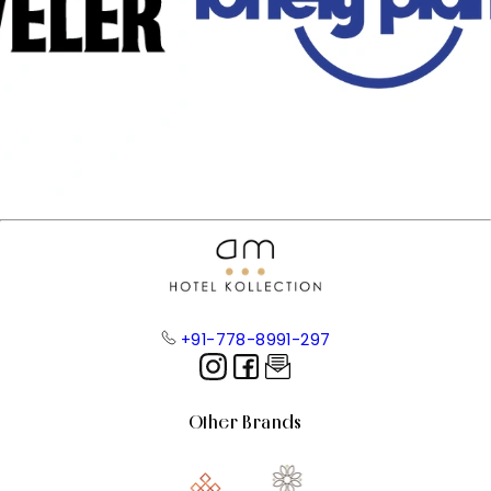
+91-778-8991-297
Other Brands