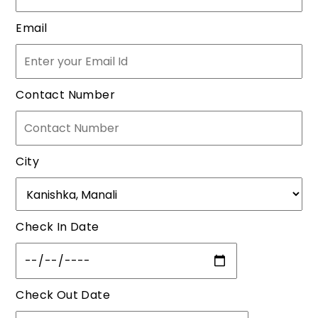
Email
Contact Number
City
Check In Date
Check Out Date