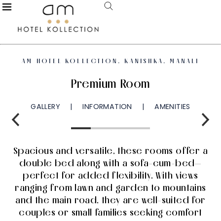
AM HOTEL KOLLECTION, KANISHKA, MANALI
Premium Room
GALLERY
INFORMATION
AMENITIES
Spacious and versatile, these rooms offer a
double bed along with a sofa-cum-bed—
perfect for added flexibility. With views
ranging from lawn and garden to mountains
and the main road, they are well-suited for
couples or small families seeking comfort