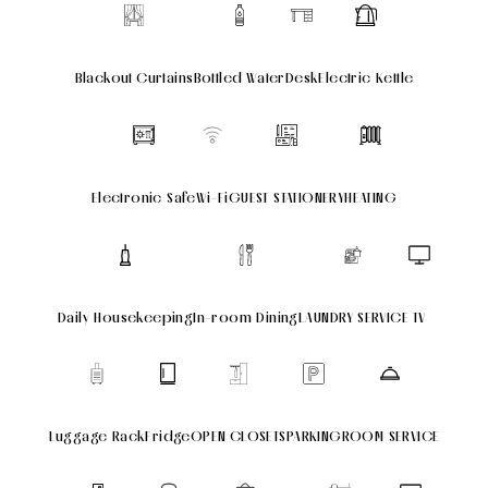
Blackout Curtains
Bottled Water
Desk
Electric Kettle
Electronic Safe
Wi-Fi
GUEST STATIONERY
HEATING
Daily Housekeeping
In-room Dining
LAUNDRY SERVICE
TV
Luggage Rack
Fridge
OPEN CLOSETS
PARKING
ROOM SERVICE