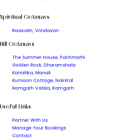
Spiritual Getaways
Raasvān, Vrindavan
Hill Getaways
The Summer House, Pachmarhi
Golden Rock, Dharamshala
Kanishka, Manali
Kumaon Cottage, Nainital
Ramgarh Vatika, Ramgarh
Useful Links
Partner With Us
Manage Your Bookings
Contact