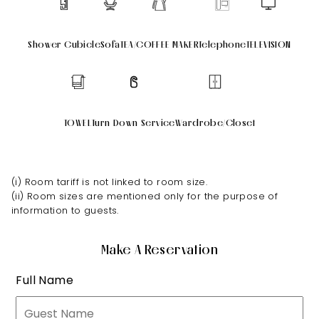
Shower Cubicle
Sofa
TEA/COFFEE MAKER
Telephone
TELEVISION
TOWEL
Turn Down Service
Wardrobe/Closet
(i) Room tariff is not linked to room size.
(ii) Room sizes are mentioned only for the purpose of
information to guests.
Make A Reservation
Full Name