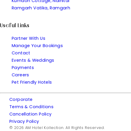
Kumaon Cottage, Nainital
Ramgarh Vatika, Ramgarh
Useful Links
Partner With Us
Manage Your Bookings
Contact
Events & Weddings
Payments
Careers
Pet Friendly Hotels
Corporate
Terms & Conditions
Cancellation Policy
Privacy Policy
© 2026 AM Hotel Kollection. All Rights Reserved.
| Made