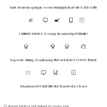
Daily Housekeeping
In-room Dining
Kitchen
LARGE BALCONY
LAUNDRY SERVICE
TV
Living Room
Fridge
PARKING
Seperate Sitting Area
Shaving Mirror
Sofa
TEA/COFFEE MAKER
Telephone
TELEVISION
TOWEL
Wardrobe/Closet
(i) Room tariff is not linked to room size.