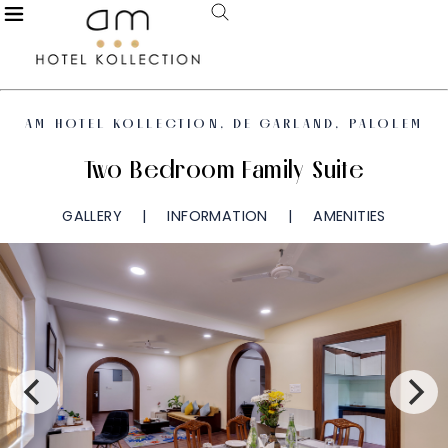
AM HOTEL KOLLECTION, DE GARLAND, PALOLEM
Two Bedroom Family Suite
GALLERY
INFORMATION
AMENITIES