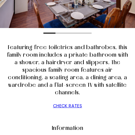
Featuring free toiletries and bathrobes, this
family room includes a private bathroom with
a shower, a hairdryer and slippers. The
spacious family room features air
conditioning, a seating area, a dining area, a
wardrobe and a flat-screen TV with satellite
channels.
CHECK RATES
Information