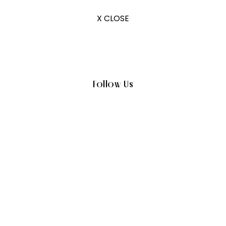
X CLOSE
Follow Us