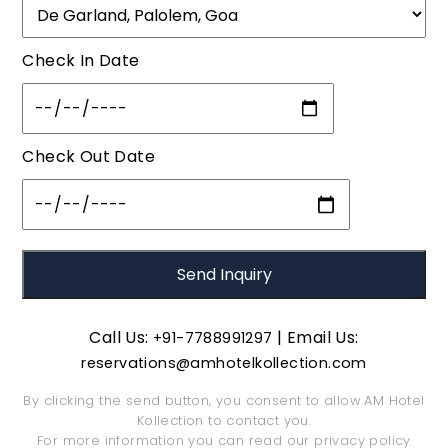
Check In Date
Check Out Date
Call Us:
| Email Us:
+91-7788991297
reservations@amhotelkollection.com
By clicking the send button, you consent to allow AM Hotel
Kollection to contact you.
For more information you can read our
privacy policy