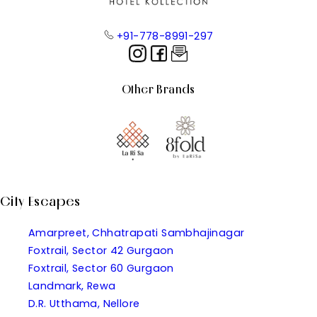
+91-778-8991-297
Other Brands
City Escapes
Amarpreet, Chhatrapati Sambhajinagar
Foxtrail, Sector 42 Gurgaon
Foxtrail, Sector 60 Gurgaon
Landmark, Rewa
D.R. Utthama, Nellore