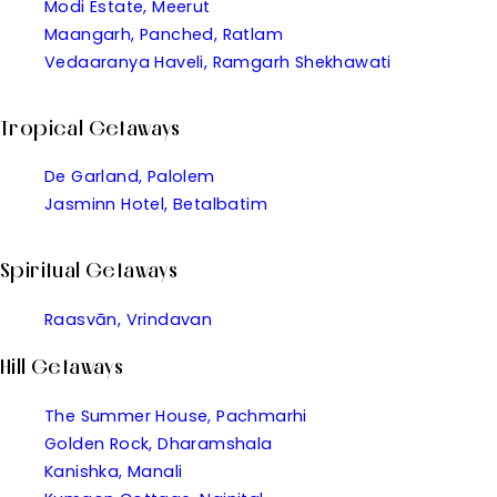
Modi Estate, Meerut
Maangarh, Panched, Ratlam
Vedaaranya Haveli, Ramgarh Shekhawati
Tropical Getaways
De Garland, Palolem
Jasminn Hotel, Betalbatim
Spiritual Getaways
Raasvān, Vrindavan
Hill Getaways
The Summer House, Pachmarhi
Golden Rock, Dharamshala
Kanishka, Manali