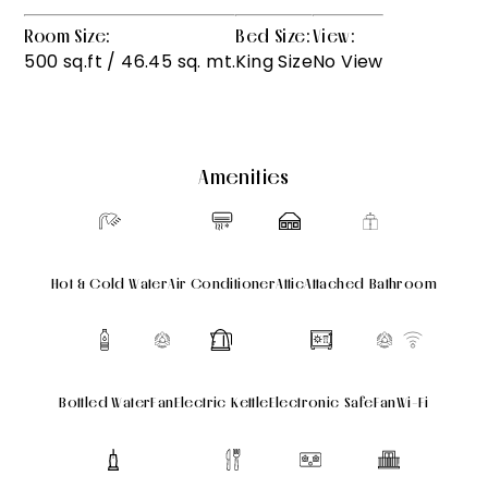
Room Size:
Bed Size:
View:
500 sq.ft / 46.45 sq. mt.
King Size
No View
Amenities
Hot & Cold Water
Air Conditioner
Attic
Attached Bathroom
Bottled Water
Fan
Electric Kettle
Electronic Safe
Fan
Wi-Fi