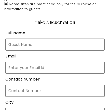
(ii) Room sizes are mentioned only for the purpose of
information to guests.
Make A Reservation
Full Name
Email
Contact Number
City