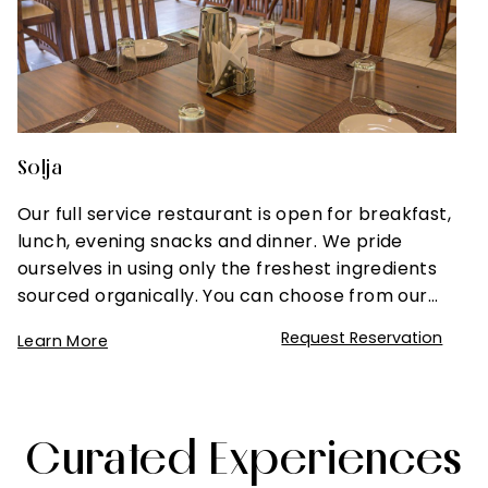
Solja
Our full service restaurant is open for breakfast,
lunch, evening snacks and dinner. We pride
ourselves in using only the freshest ingredients
sourced organically. You can choose from our…
Request Reservation
Learn More
Curated Experiences