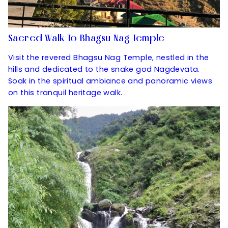
Sacred Walk To Bhagsu Nag Temple
Visit the revered Bhagsu Nag Temple, nestled in the
hills and dedicated to the snake god Nagdevata.
Soak in the spiritual ambiance and panoramic views
on this tranquil heritage walk.