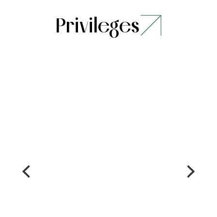
Privileges
Stay
Dining
Complimentary
Welcome
upgrade basis
drink on
availablity at
arrival
check in
(one per
Complimentary
guest)
late check out
15%
basis
savings
availablity (up
at Solja
to 2 hours)
Cafe