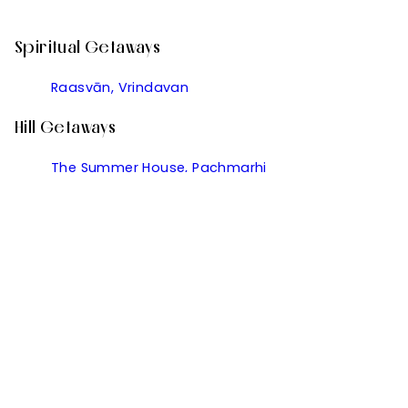
Spiritual Getaways
Raasvān, Vrindavan
Hill Getaways
The Summer House, Pachmarhi
Golden Rock, Dharamshala
Kanishka, Manali
Kumaon Cottage, Nainital
Ramgarh Vatika, Ramgarh
Useful Links
Partner With Us
Manage Your Bookings
Contact