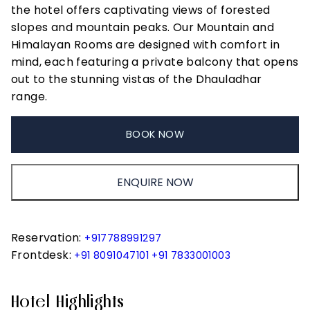
the hotel offers captivating views of forested
slopes and mountain peaks. Our Mountain and
Himalayan Rooms are designed with comfort in
mind, each featuring a private balcony that opens
out to the stunning vistas of the Dhauladhar
range.
BOOK NOW
ENQUIRE NOW
Reservation:
+917788991297
Frontdesk:
+91 8091047101
+91 7833001003
Hotel Highlights