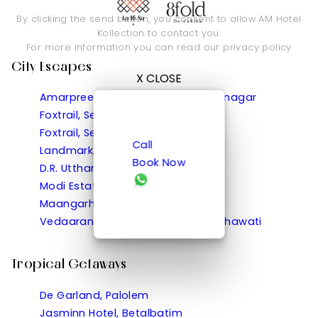
By clicking the send button, you consent to allow AM Hotel
Kollection to contact you.
For more information you can read our
privacy policy
City Escapes
X CLOSE
Amarpreet, Chhatrapati Sambhajinagar
Foxtrail, Sector 42 Gurgaon
Foxtrail, Sector 60 Gurgaon
Call
Landmark, Rewa
Book Now
D.R. Utthama, Nellore
Modi Estate, Meerut
Maangarh, Panched, Ratlam
Vedaaranya Haveli, Ramgarh Shekhawati
Tropical Getaways
De Garland, Palolem
Jasminn Hotel, Betalbatim