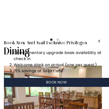
Complimentary
early check in
basis
availablity (up
to 2 hours)
X
Book Now And Avail Exclusive Privileges
Dining
Complimentary upgrade basis availablity at
check in
Welcome drink on arrival (one per guest)
15% savings at Solja Cafe
BOOK NOW