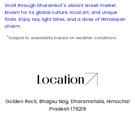
Stroll through Dharamkot's vibrant Israeli market
known for its global culture, local art, and unique
finds. Enjoy tea, light bites, and a dose of Himalayan
charm.
*
Subject to availability based on weather conditions
Location
Golden Rock, Bhagsu Nag, Dharamshala, Himachal
Pradesh 176219