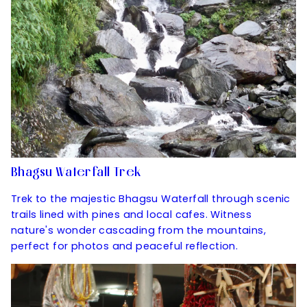
Bhagsu Waterfall Trek
Trek to the majestic Bhagsu Waterfall through scenic
trails lined with pines and local cafes. Witness
nature's wonder cascading from the mountains,
perfect for photos and peaceful reflection.