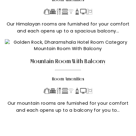
Our Himalayan rooms are furnished for your comfort
and each opens up to a spacious balcony…
Mountain Room With Balcony
Room Amenities
Our mountain rooms are furnished for your comfort
and each opens up to a balcony for you to…