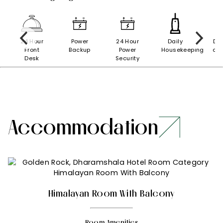
nt
24 Hour
Power
24 Hour
Daily
Do
Front
Backup
Power
Housekeeping
on 
Desk
Security
Accommodation
Himalayan Room With Balcony
Room Amenities