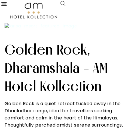
Golden Rock,
Dharamshala - AM
Hotel Kollection
Golden Rock is a quiet retreat tucked away in the
Dhauladhar range, ideal for travellers seeking
comfort and calm in the heart of the Himalayas.
Thoughtfully perched amidst serene surroundings,