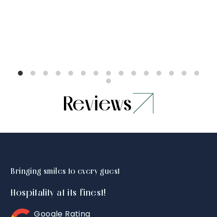
Reviews
Bringing smiles to every guest
Hospitality at its finest!
Google Rating