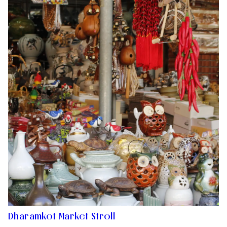
Dharamkot Market Stroll